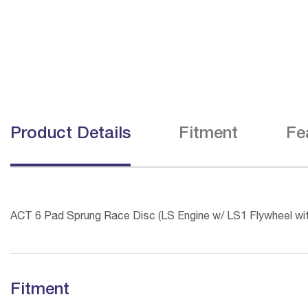
Product Details
Fitment
Fe
ACT 6 Pad Sprung Race Disc (LS Engine w/ LS1 Flywheel wi
Fitment