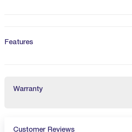
Features
Warranty
Customer Reviews