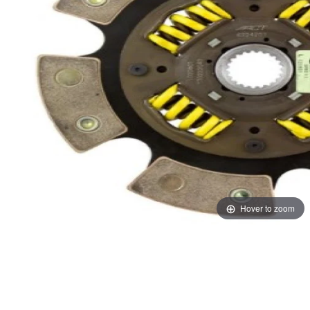
Hover to zoom