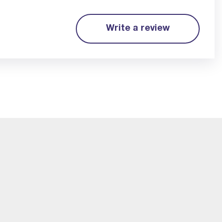
Write a review