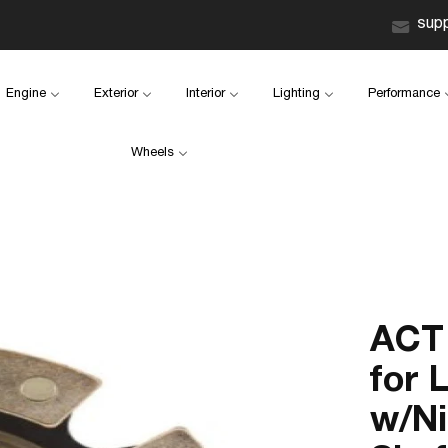
sup
Engine
Exterior
Interior
Lighting
Performance
Wheels
ACT 
for 
w/Ni