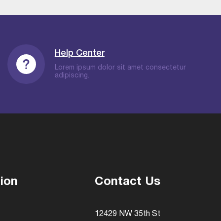
Help Center
Lorem ipsum dolor sit amet consectetur
adipiscing.
ion
Contact Us
12429 NW 35th St