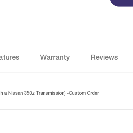
atures
Warranty
Reviews
th a Nissan 350z Transmission) -Custom Order