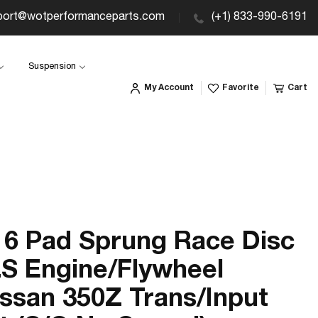
port@wotperformanceparts.com
(+1) 833-990-6191
Suspension
My Account
Favorite
Cart
6 Pad Sprung Race Disc
LS Engine/Flywheel
ssan 350Z Trans/Input