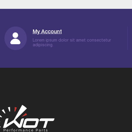
My Account
Lorem ipsum dolor sit amet consectetur
adipiscing.