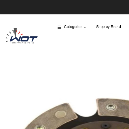
Categories
Shop by Brand