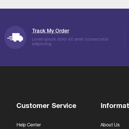
Track My Order
Lorem ipsum dolor sit amet consectetur
adipiscing.
Customer Service
Informat
Help Center
About Us