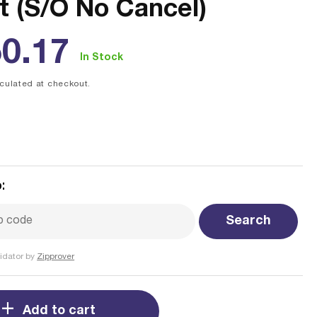
t (S/O No Cancel)
ular
0.17
In Stock
ce
culated at checkout.
:
Search
idator by
Zipprover
Add to cart