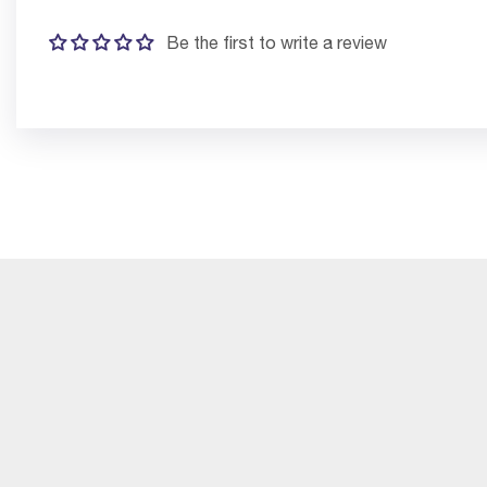
Be the first to write a review