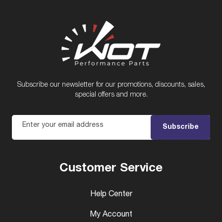
Subscribe our newsletter for our promotions, discounts, sales,
special offers and more.
Enter your email address
Subscribe
Customer Service
Help Center
My Account