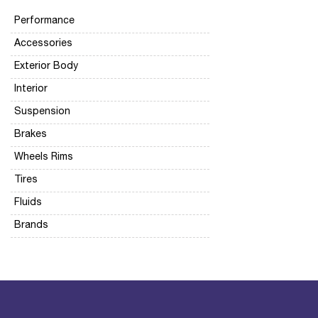
Performance
Accessories
Exterior Body
Interior
Suspension
Brakes
Wheels Rims
Tires
Fluids
Brands