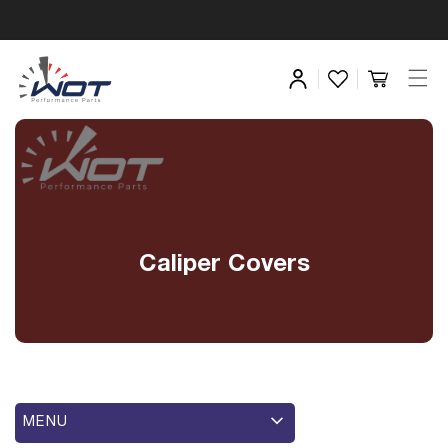
Caliper Covers
MENU