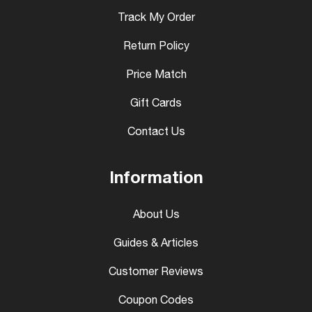
Track My Order
Return Policy
Price Match
Gift Cards
Contact Us
Information
About Us
Guides & Articles
Customer Reviews
Coupon Codes