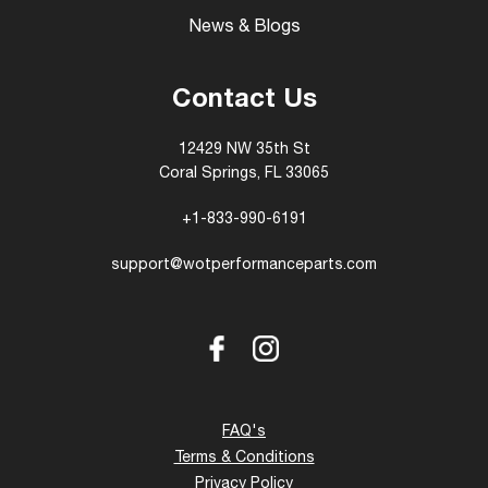
News & Blogs
Contact Us
12429 NW 35th St
Coral Springs, FL 33065
+1-833-990-6191
support@wotperformanceparts.com
Facebook
Instagram
FAQ's
Terms & Conditions
Privacy Policy