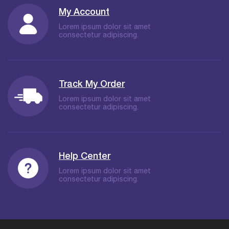
My Account
Lorem ipsum dolor sit amet
consectetur adipiscing.
Track My Order
Lorem ipsum dolor sit amet
consectetur adipiscing.
Help Center
Lorem ipsum dolor sit amet
consectetur adipiscing.