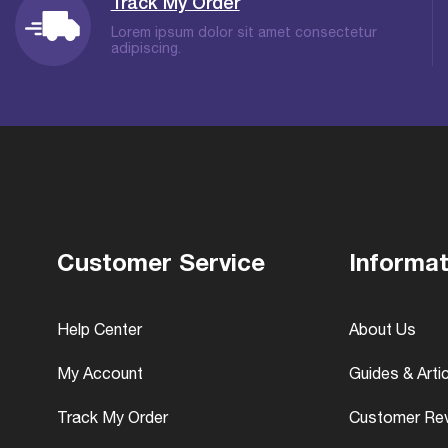
Track My Order
Lorem ipsum dolor sit amet consectetur
adipiscing.
Customer Service
Informat
Help Center
About Us
My Account
Guides & Arti
Track My Order
Customer Re