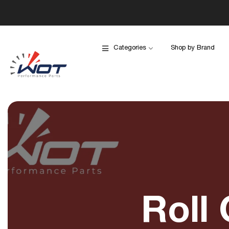
Categories
Shop by Brand
Roll