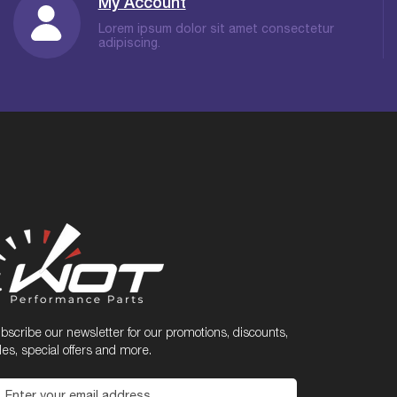
My Account
Lorem ipsum dolor sit amet consectetur
adipiscing.
bscribe our newsletter for our promotions, discounts,
les, special offers and more.