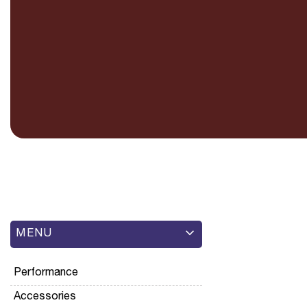
MENU
Performance
Accessories