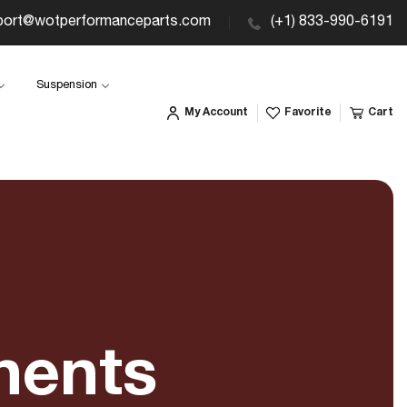
port@wotperformanceparts.com
(+1) 833-990-6191
Suspension
My Account
Favorite
Cart
nents