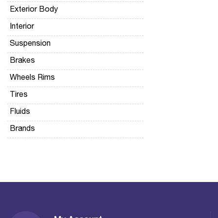
Exterior Body
Interior
Suspension
Brakes
Wheels Rims
Tires
Fluids
Brands