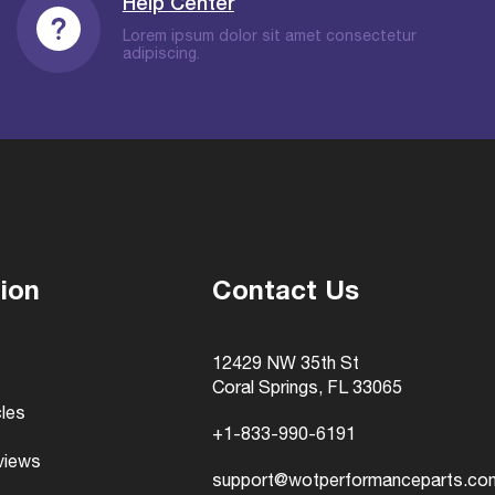
Help Center
Lorem ipsum dolor sit amet consectetur
adipiscing.
ion
Contact Us
12429 NW 35th St
Coral Springs, FL 33065
cles
+1-833-990-6191
views
support@wotperformanceparts.co