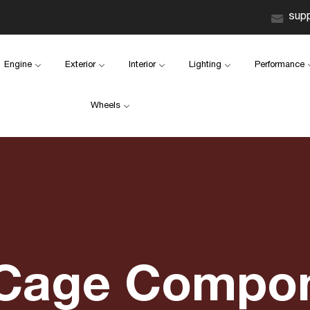
sup
Engine
Exterior
Interior
Lighting
Performance
Wheels
 Cage Compo