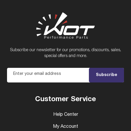
Subscribe our newsletter for our promotions, discounts, sales,
special offers and more.
Enter your email address
Subscribe
Customer Service
Help Center
My Account