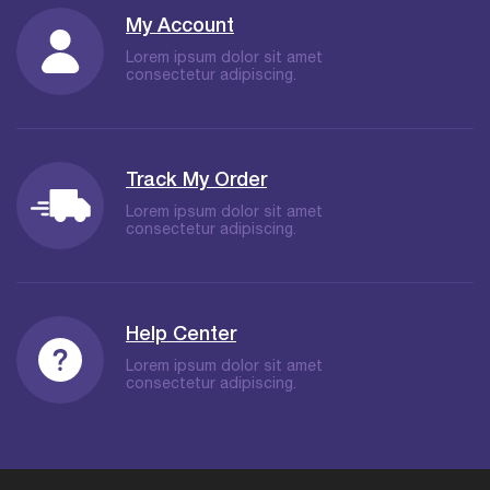
My Account
Lorem ipsum dolor sit amet
consectetur adipiscing.
Track My Order
Lorem ipsum dolor sit amet
consectetur adipiscing.
Help Center
Lorem ipsum dolor sit amet
consectetur adipiscing.