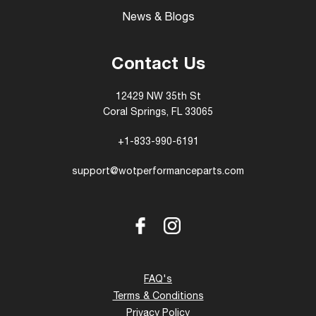
News & Blogs
Contact Us
12429 NW 35th St
Coral Springs, FL 33065
+1-833-990-6191
support@wotperformanceparts.com
Facebook
Instagram
FAQ's
Terms & Conditions
Privacy Policy