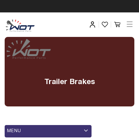
Trailer Brakes
MENU