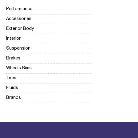
Performance
Accessories
Exterior Body
Interior
Suspension
Brakes
Wheels Rims
Tires
Fluids
Brands