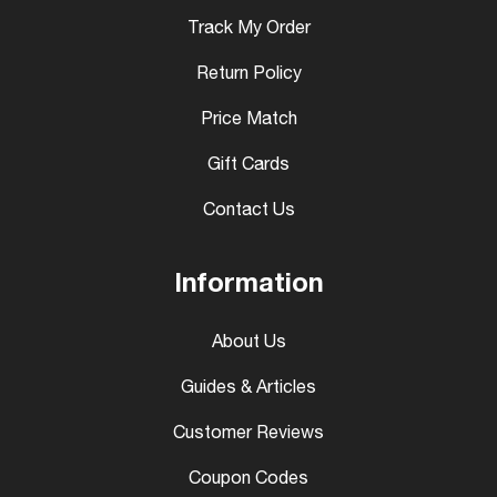
Track My Order
Return Policy
Price Match
Gift Cards
Contact Us
Information
About Us
Guides & Articles
Customer Reviews
Coupon Codes