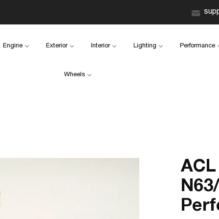
sup
Engine
Exterior
Interior
Lighting
Performance
Wheels
ACL
N63/
Perf