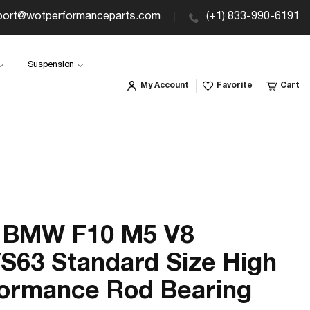
port@wotperformanceparts.com
(+1) 833-990-6191
Suspension
My Account
Favorite
Cart
 BMW F10 M5 V8
S63 Standard Size High
ormance Rod Bearing