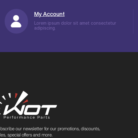
My Account
Lorem ipsum dolor sit amet consectetur
adipiscing.
bscribe our newsletter for our promotions, discounts,
les, special offers and more.