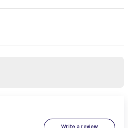
Write a review