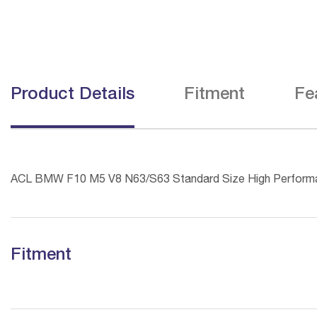
Product Details
Fitment
Fe
ACL BMW F10 M5 V8 N63/S63 Standard Size High Perform
Fitment