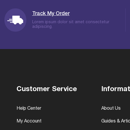
Track My Order
Lorem ipsum dolor sit amet consectetur
adipiscing.
Customer Service
Informat
Help Center
About Us
My Account
Guides & Arti