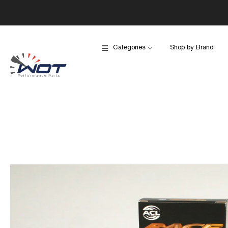
Categories
Shop by Brand