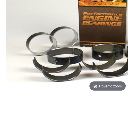
Hover to zoom