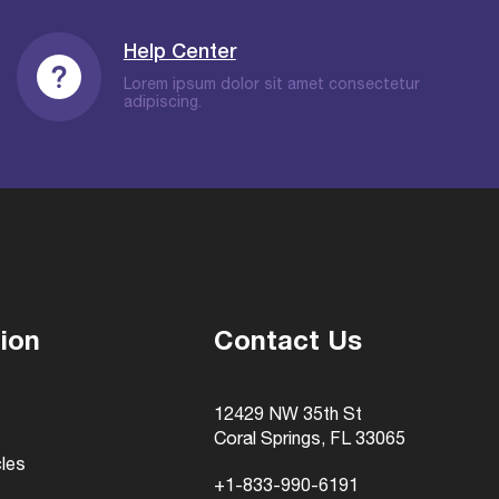
Help Center
Lorem ipsum dolor sit amet consectetur
adipiscing.
ion
Contact Us
12429 NW 35th St
Coral Springs, FL 33065
cles
+1-833-990-6191