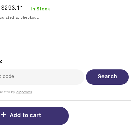
Sale
$293.11
In Stock
price
culated at checkout.
:
Search
idator by
Zipprover
Add to cart