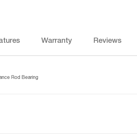
atures
Warranty
Reviews
ance Rod Bearing