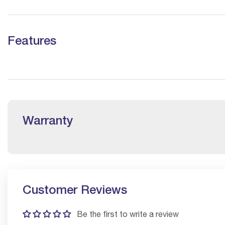
Features
Warranty
Customer Reviews
Be the first to write a review