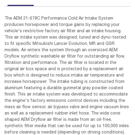
The AEM 21-678C Performance Cold Air Intake System
produces horsepower and torque gains by replacing your
vehicle's restrictive factory air filter and air intake housing.
This air intake system was designed, tuned and dyno-tested
to fit specific Mitsubishi Lancer Evolution, MR and GSR
models. Air enters the system through an oversized AEM
Dryflow synthetic washable air filter for outstanding air flow,
filtration and performance. The air filter is located in the
original air box space and is protected by a replacement air
box which is designed to reduce intake air temperature and
increase horsepower. The intake tubing is constructed from
aluminum featuring a durable gunmetal gray powder coated
finish. This air intake system was developed to accommodate
the engine's factory emissions control devices including the
mass air flow sensor, air bypass valve and engine vacuum lines
as well as a replacement rubber inlet hose. The wide cone
shaped AEM Dryflow air filter is made from an oil-free,
synthetic filter media that can be used for up to 100,000 miles
before cleaning is needed (depending on driving conditions).