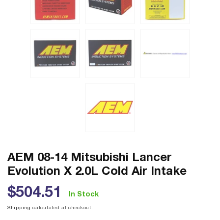
AEM 08-14 Mitsubishi Lancer
Evolution X 2.0L Cold Air Intake
Regular
$504.51
In Stock
price
Shipping
calculated at checkout.