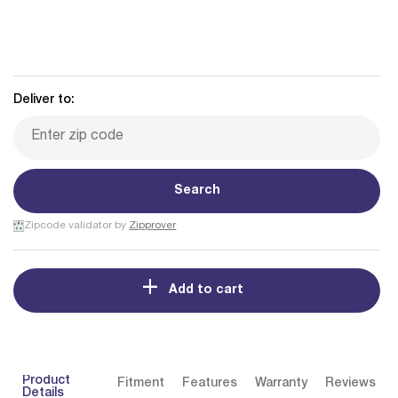
Deliver to:
Search
Zipcode validator by
Zipprover
Add to cart
Product
Fitment
Features
Warranty
Reviews
Details