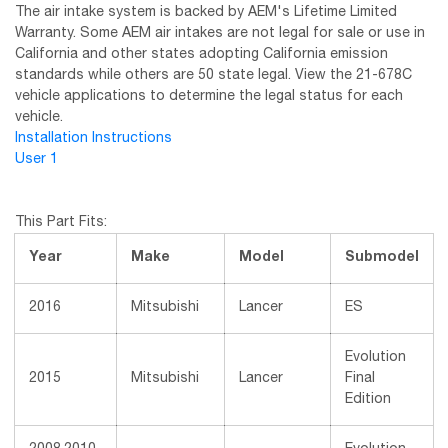
The air intake system is backed by AEM's Lifetime Limited
Warranty. Some AEM air intakes are not legal for sale or use in
California and other states adopting California emission
standards while others are 50 state legal. View the 21-678C
vehicle applications to determine the legal status for each
vehicle.
Installation Instructions
User 1
This Part Fits:
Year
Make
Model
Submodel
2016
Mitsubishi
Lancer
ES
Evolution
2015
Mitsubishi
Lancer
Final
Edition