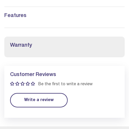
Features
Warranty
Customer Reviews
Be the first to write a review
Write a review