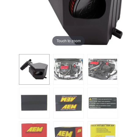
Touch to zoom