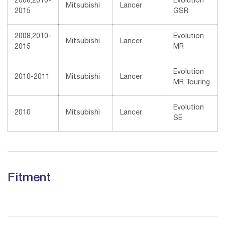
2008,2010-
Evolution
Mitsubishi
Lancer
2015
GSR
2008,2010-
Evolution
Mitsubishi
Lancer
2015
MR
Evolution
2010-2011
Mitsubishi
Lancer
MR Touring
Evolution
2010
Mitsubishi
Lancer
SE
Fitment