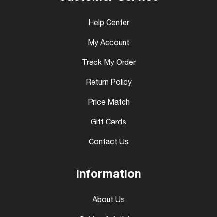
Help Center
My Account
Track My Order
Return Policy
Price Match
Gift Cards
Contact Us
Information
About Us