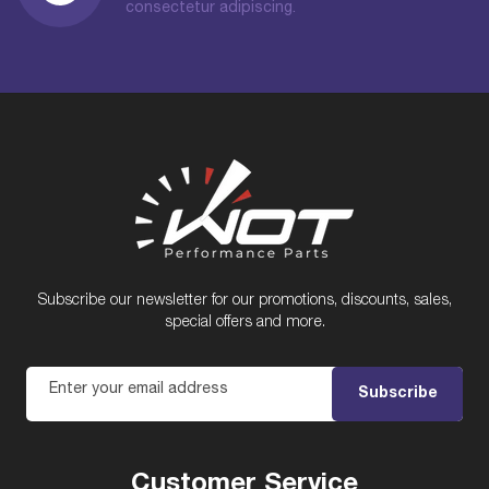
consectetur adipiscing.
Subscribe our newsletter for our promotions, discounts, sales,
special offers and more.
Enter your email address
Subscribe
Customer Service