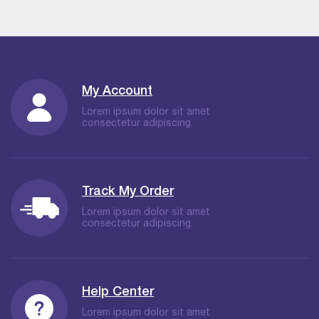
My Account
Lorem ipsum dolor sit amet
consectetur adipiscing.
Track My Order
Lorem ipsum dolor sit amet
consectetur adipiscing.
Help Center
Lorem ipsum dolor sit amet