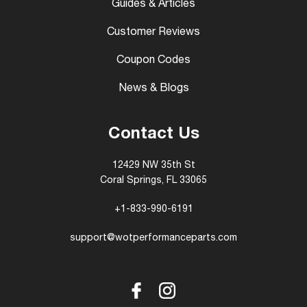
Guides & Articles
Customer Reviews
Coupon Codes
News & Blogs
Contact Us
12429 NW 35th St
Coral Springs, FL 33065
+1-833-990-6191
support@wotperformanceparts.com
Facebook
Instagram