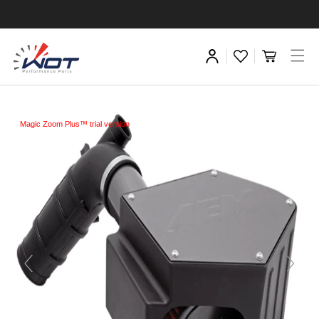
Magic Zoom Plus™ trial version