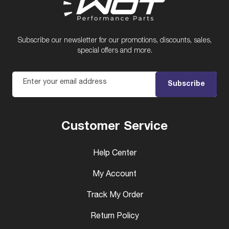
Subscribe our newsletter for our promotions, discounts, sales,
special offers and more.
Enter your email address
Subscribe
Customer Service
Help Center
My Account
Track My Order
Return Policy