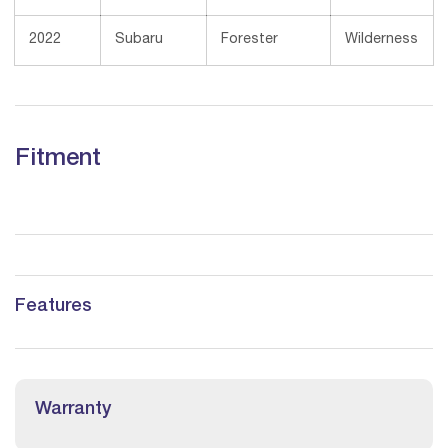
2022
Subaru
Forester
Wilderness
Fitment
Features
Warranty