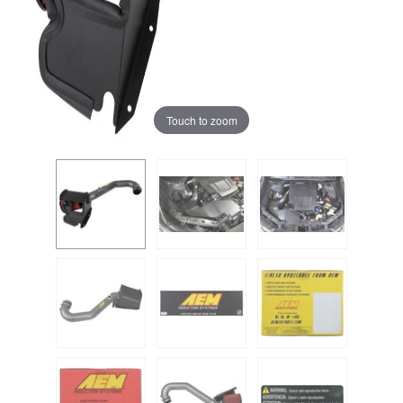
Touch to zoom