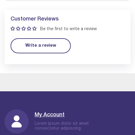
Customer Reviews
Be the first to write a review
Write a review
My Account
Lorem ipsum dolor sit amet
consectetur adipiscing.