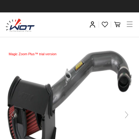
Magic Zoom Plus™ trial version