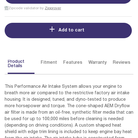
Zipcode validator by
Zipprover
Add to cart
Product
Fitment
Features
Warranty
Reviews
Details
This Performance Air Intake System allows your engine to
breath more air compared to the restrictive factory air intake
housing. It is designed, tuned, and dyno-tested to produce
more horsepower and torque. The cone-shaped AEM Dryflow
air filter is made from an oil-free, synthetic filter media that can
be used for up to 100,000 miles before cleaning is needed
(depending on driving conditions). A custom shaped heat
shield with edge trim lining is included to keep engine bay heat