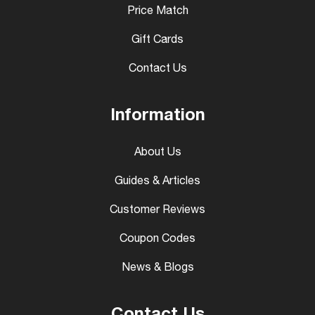
Price Match
Gift Cards
Contact Us
Information
About Us
Guides & Articles
Customer Reviews
Coupon Codes
News & Blogs