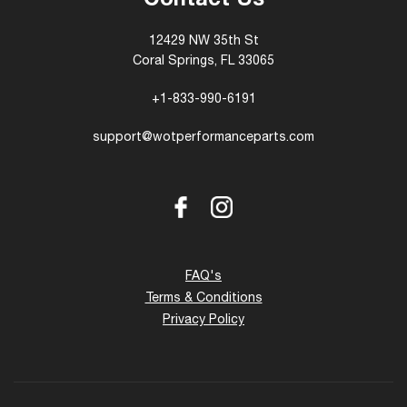
Contact Us
12429 NW 35th St
Coral Springs, FL 33065
+1-833-990-6191
support@wotperformanceparts.com
Facebook
Instagram
FAQ's
Terms & Conditions
Privacy Policy