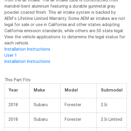
from the air intake. The air intake tube is constructed from
mandrel-bent aluminum featuring a durable gunmetal gray
powder coated finish. This air intake system is backed by
AEM's Lifetime Limited Warranty. Some AEM air intakes are not
legal for sale or use in California and other states adopting
California emission standards, while others are 50 state legal.
View the vehicle applications to determine the legal status for
each vehicle.
Installation Instructions
User 1
Installation Instructions
This Part Fits:
Year
Make
Model
Submodel
2018
Subaru
Forester
2.5i
2018
Subaru
Forester
2.5i Limited