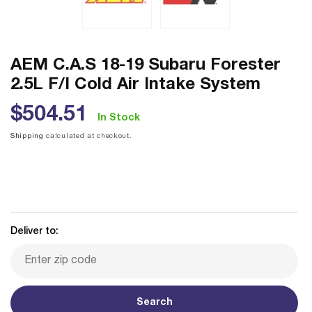
AEM C.A.S 18-19 Subaru Forester
2.5L F/I Cold Air Intake System
Regular
$504.51
In Stock
price
Shipping
calculated at checkout.
Deliver to:
Search