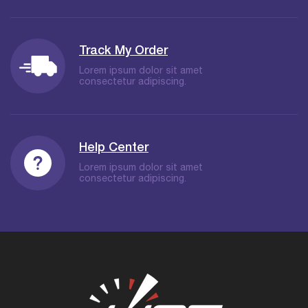
Track My Order
Lorem ipsum dolor sit amet
consectetur adipiscing.
Help Center
Lorem ipsum dolor sit amet
consectetur adipiscing.