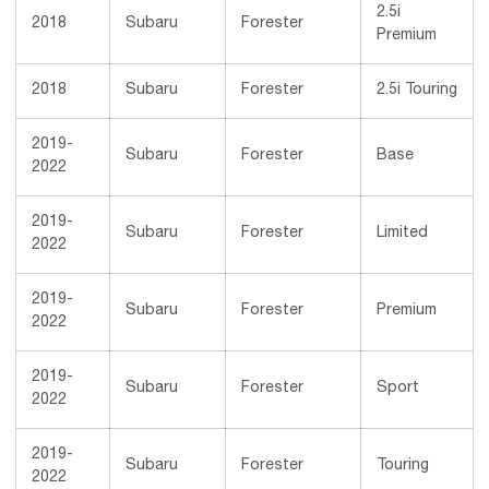
2.5i
2018
Subaru
Forester
Premium
2018
Subaru
Forester
2.5i Touring
2019-
Subaru
Forester
Base
2022
2019-
Subaru
Forester
Limited
2022
2019-
Subaru
Forester
Premium
2022
2019-
Subaru
Forester
Sport
2022
2019-
Subaru
Forester
Touring
2022