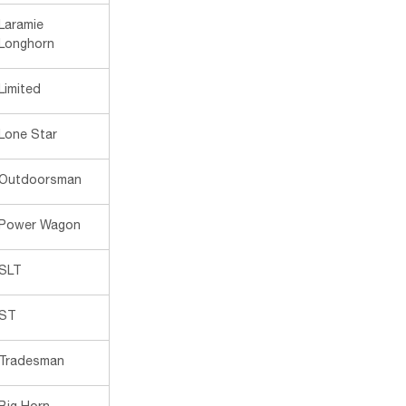
Laramie
Longhorn
Limited
Lone Star
Outdoorsman
Power Wagon
SLT
ST
Tradesman