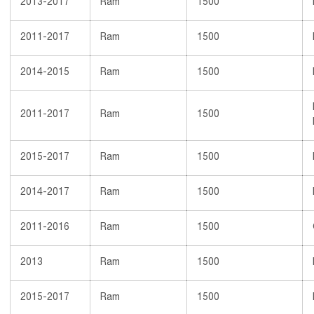
2013-2017
Ram
1500
2011-2017
Ram
1500
2014-2015
Ram
1500
2011-2017
Ram
1500
2015-2017
Ram
1500
2014-2017
Ram
1500
2011-2016
Ram
1500
2013
Ram
1500
2015-2017
Ram
1500