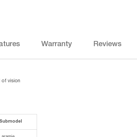
atures
Warranty
Reviews
 of vision
Submodel