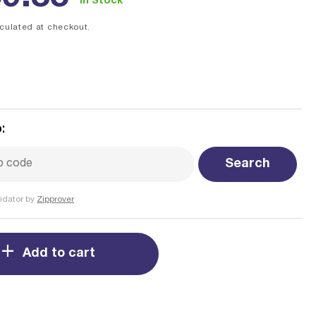
In Stock
ce
culated at checkout.
:
Search
idator by
Zipprover
Add to cart