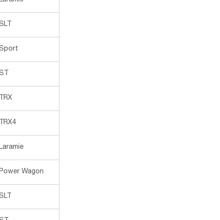
Laramie
SLT
Sport
ST
TRX
TRX4
Laramie
Power Wagon
SLT