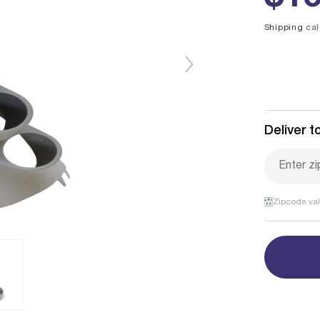
pri
Shipping
cal
Deliver to
Zipcode val