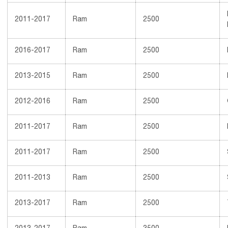
2011-2017
Ram
2500
2016-2017
Ram
2500
2013-2015
Ram
2500
2012-2016
Ram
2500
2011-2017
Ram
2500
2011-2017
Ram
2500
2011-2013
Ram
2500
2013-2017
Ram
2500