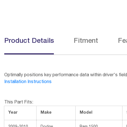
Product Details
Fitment
Fe
Optimally positions key performance data within driver's field
Installation Instructions
This Part Fits:
Year
Make
Model