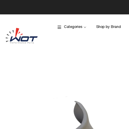
Categories
Shop by Brand