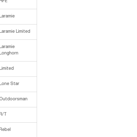
HFE
Laramie
Laramie Limited
Laramie
Longhorn
Limited
Lone Star
Outdoorsman
R/T
Rebel