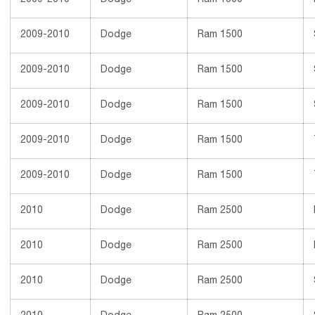
2009-2010
Dodge
Ram 1500
2009-2010
Dodge
Ram 1500
2009-2010
Dodge
Ram 1500
2009-2010
Dodge
Ram 1500
2009-2010
Dodge
Ram 1500
2009-2010
Dodge
Ram 1500
2010
Dodge
Ram 2500
2010
Dodge
Ram 2500
2010
Dodge
Ram 2500