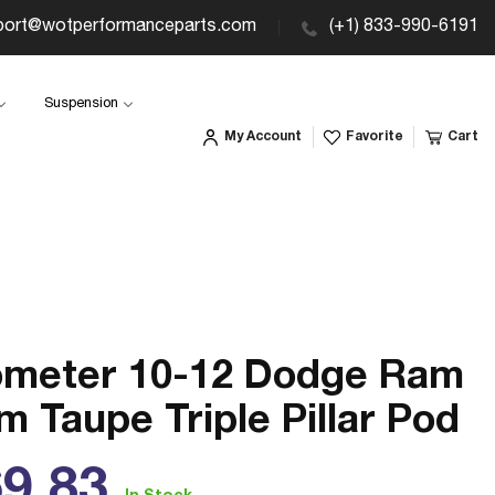
port@wotperformanceparts.com
(+1) 833-990-6191
Suspension
My Account
Favorite
Cart
ometer 10-12 Dodge Ram
 Taupe Triple Pillar Pod
ular
9.83