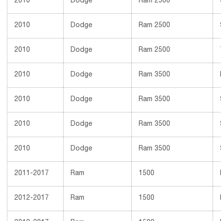
2010
Dodge
Ram 2500
2010
Dodge
Ram 2500
2010
Dodge
Ram 2500
2010
Dodge
Ram 3500
2010
Dodge
Ram 3500
2010
Dodge
Ram 3500
2010
Dodge
Ram 3500
2011-2017
Ram
1500
2012-2017
Ram
1500