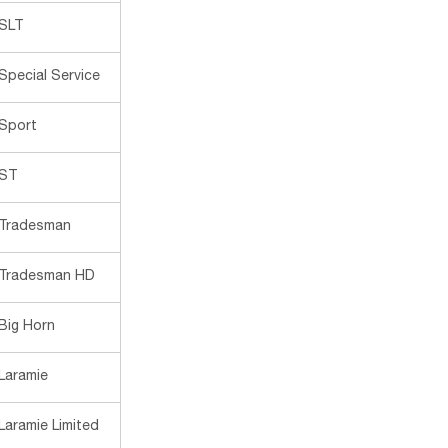
SLT
Special Service
Sport
ST
Tradesman
Tradesman HD
Big Horn
Laramie
Laramie Limited