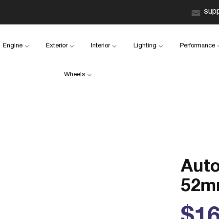
sup
Engine
Exterior
Interior
Lighting
Performance
Wheels
Aut
52mm
Reg
$16