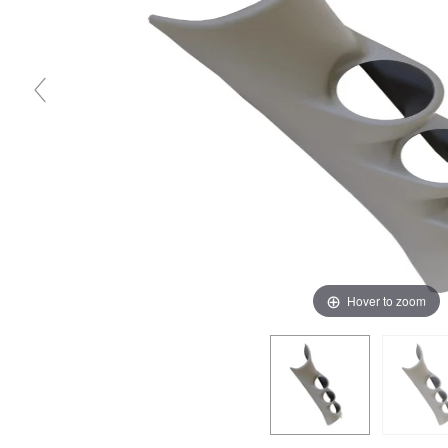
Hover to zoom