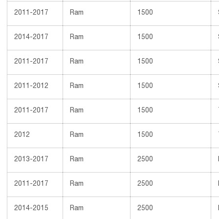
2011-2017
Ram
1500
2014-2017
Ram
1500
2011-2017
Ram
1500
2011-2012
Ram
1500
2011-2017
Ram
1500
2012
Ram
1500
2013-2017
Ram
2500
2011-2017
Ram
2500
2014-2015
Ram
2500