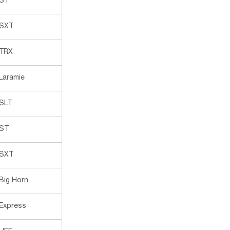
ST
SXT
TRX
Laramie
SLT
ST
SXT
Big Horn
Express