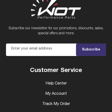
Subscribe our newsletter for our promotions, discounts, sales,
special offers and more.
Enter your email address
Subscribe
Customer Service
Help Center
My Account
Track My Order