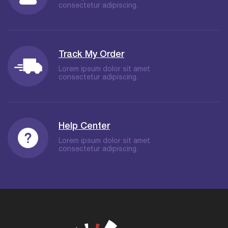
consectetur adipiscing.
Track My Order
Lorem ipsum dolor sit amet
consectetur adipiscing.
Help Center
Lorem ipsum dolor sit amet
consectetur adipiscing.