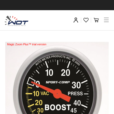
Magic Zoom Plus™ trial version