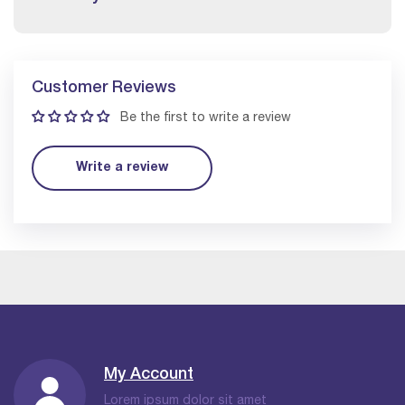
Customer Reviews
Be the first to write a review
Write a review
My Account
Lorem ipsum dolor sit amet