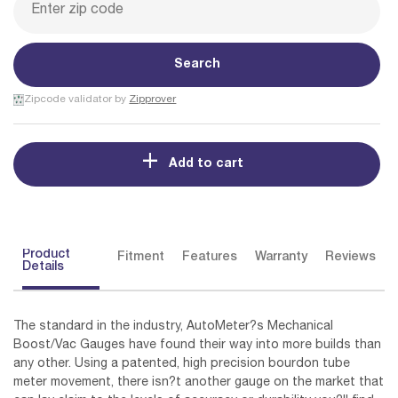
Search
Zipcode validator by
Zipprover
Add to cart
Product
Fitment
Features
Warranty
Reviews
Details
The standard in the industry, AutoMeter?s Mechanical
Boost/Vac Gauges have found their way into more builds than
any other. Using a patented, high precision bourdon tube
meter movement, there isn?t another gauge on the market that