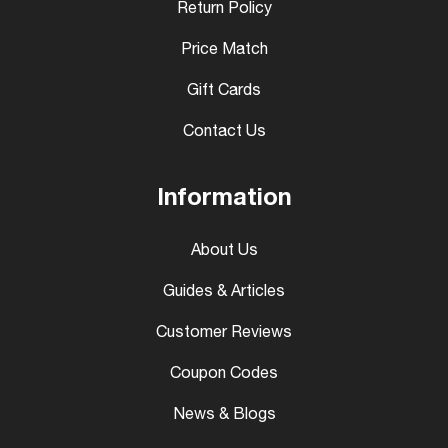
Return Policy
Price Match
Gift Cards
Contact Us
Information
About Us
Guides & Articles
Customer Reviews
Coupon Codes
News & Blogs