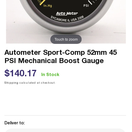
Touch to zoom
Autometer Sport-Comp 52mm 45
PSI Mechanical Boost Gauge
Regular
$140.17
In Stock
price
Shipping
calculated at checkout.
Deliver to: