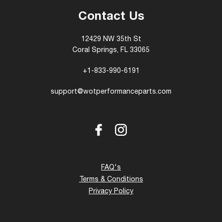
Contact Us
12429 NW 35th St
Coral Springs, FL 33065
+1-833-990-6191
support@wotperformanceparts.com
Facebook
Instagram
FAQ's
Terms & Conditions
Privacy Policy