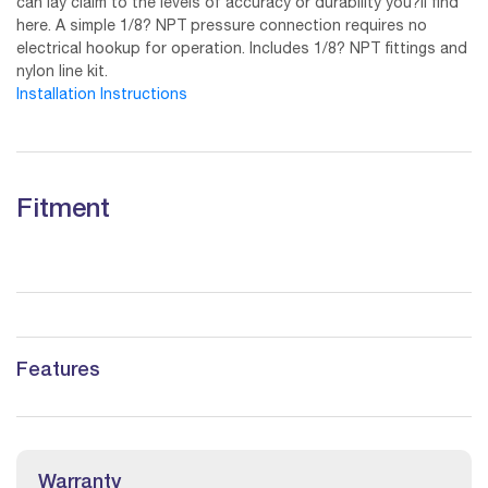
can lay claim to the levels of accuracy or durability you?ll find
here. A simple 1/8? NPT pressure connection requires no
electrical hookup for operation. Includes 1/8? NPT fittings and
nylon line kit.
Installation Instructions
Fitment
Features
Warranty