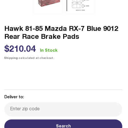
Hawk 81-85 Mazda RX-7 Blue 9012
Rear Race Brake Pads
Regular
$210.04
In Stock
price
Shipping
calculated at checkout.
Deliver to:
Search