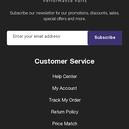
Subscribe our newsletter for our promotions, discounts, sales,
special offers and more.
Enter your email address
Subscribe
Customer Service
Help Center
My Account
Track My Order
Return Policy
Price Match