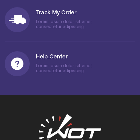
Track My Order
Lorem ipsum dolor sit amet
consectetur adipiscing.
Help Center
Lorem ipsum dolor sit amet
consectetur adipiscing.