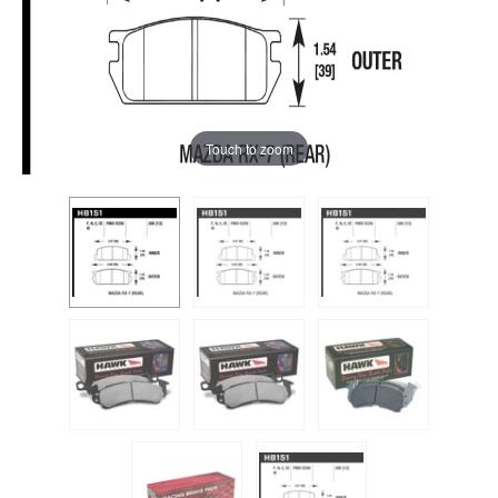
Touch to zoom