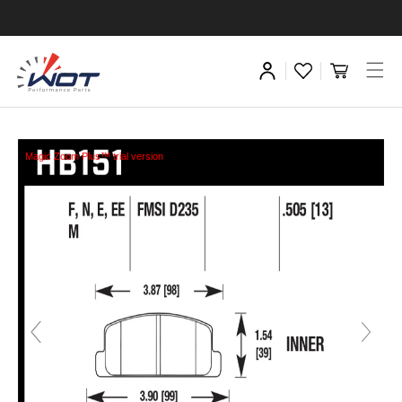
Magic Zoom Plus™ trial version