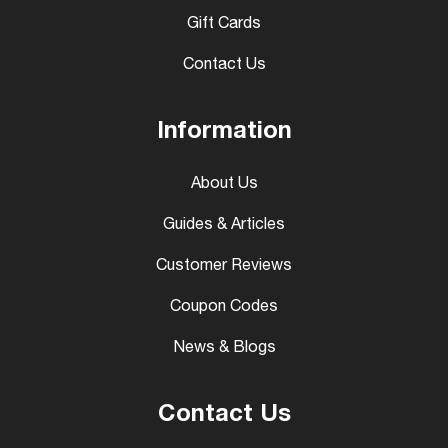
Gift Cards
Contact Us
Information
About Us
Guides & Articles
Customer Reviews
Coupon Codes
News & Blogs
Contact Us