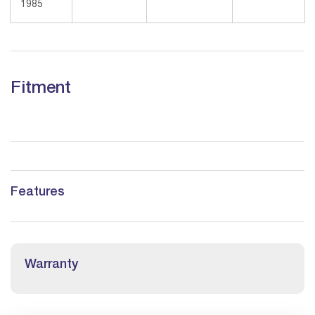
1985
Fitment
Features
Warranty