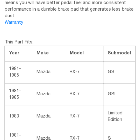
means you will have better pedal feel and more consistent
performance in a durable brake pad that generates less brake
dust.
Warranty
This Part Fits:
Year
Make
Model
Submodel
1981-
Mazda
RX-7
GS
1985
1981-
Mazda
RX-7
GSL
1985
Limited
1983
Mazda
RX-7
Edition
1981-
Mazda
RX-7
S