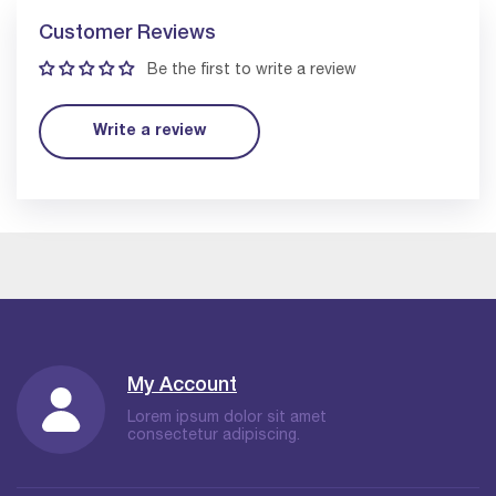
Customer Reviews
Be the first to write a review
Write a review
My Account
Lorem ipsum dolor sit amet
consectetur adipiscing.