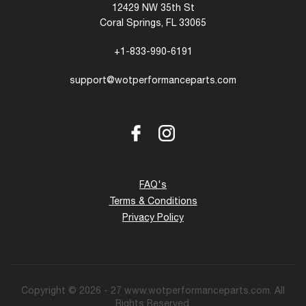
12429 NW 35th St
Coral Springs, FL 33065
+1-833-990-6191
support@wotperformanceparts.com
Facebook
Instagram
FAQ's
Terms & Conditions
Privacy Policy
Copyright © 2026 - 27 www.wotperformanceparts.com. All
Rights Reserved.