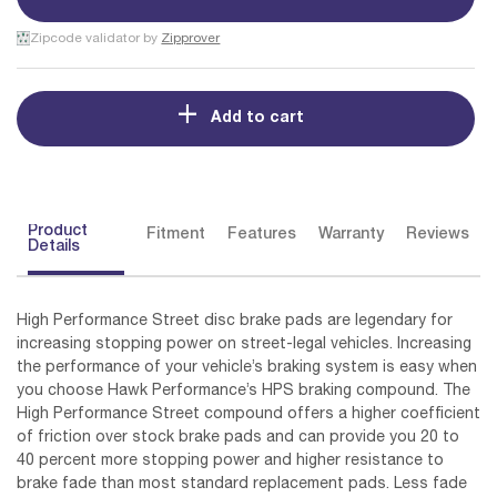
Zipcode validator by
Zipprover
Add to cart
Product
Fitment
Features
Warranty
Reviews
Details
High Performance Street disc brake pads are legendary for
increasing stopping power on street-legal vehicles. Increasing
the performance of your vehicle’s braking system is easy when
you choose Hawk Performance’s HPS braking compound. The
High Performance Street compound offers a higher coefficient
of friction over stock brake pads and can provide you 20 to
40 percent more stopping power and higher resistance to
brake fade than most standard replacement pads. Less fade