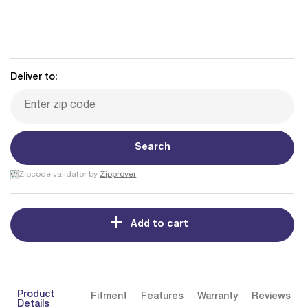
Deliver to:
Search
Zipcode validator by
Zipprover
Add to cart
Product
Fitment
Features
Warranty
Reviews
Details