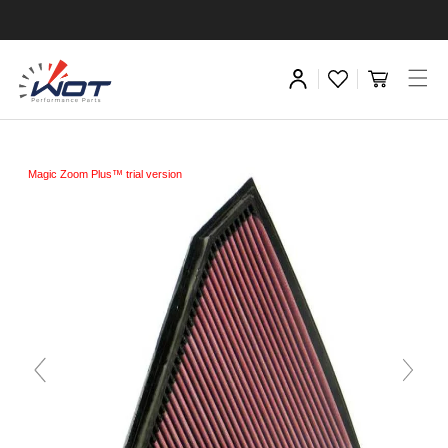
Magic Zoom Plus™ trial version