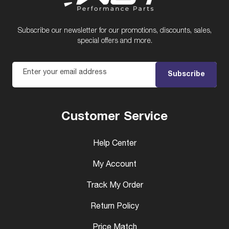
Subscribe our newsletter for our promotions, discounts, sales,
special offers and more.
Enter your email address
Subscribe
Customer Service
Help Center
My Account
Track My Order
Return Policy
Price Match