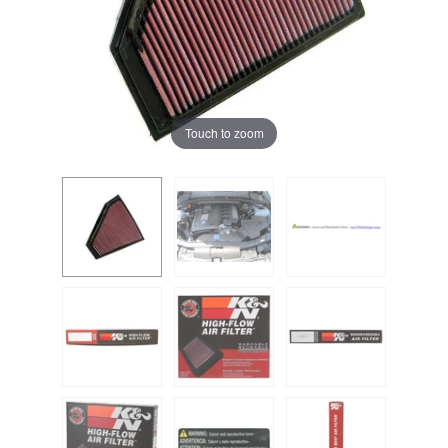
Touch to zoom