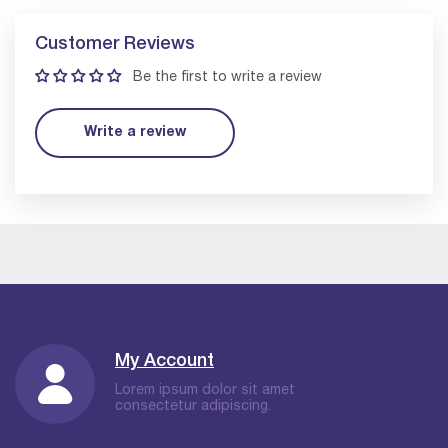
Customer Reviews
Be the first to write a review
Write a review
My Account
Lorem ipsum dolor sit amet
consectetur adipiscing.