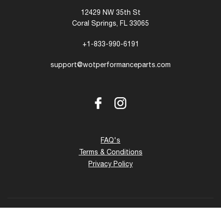
12429 NW 35th St
Coral Springs, FL 33065
+1-833-990-6191
support@wotperformanceparts.com
Facebook
Instagram
FAQ's
Terms & Conditions
Privacy Policy
Copyright © 2026 - 27 www.wotperformanceparts.com. All