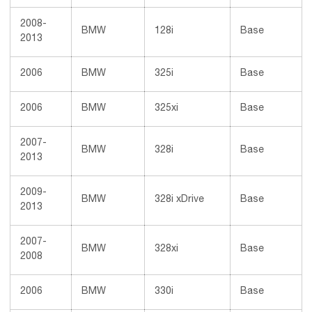
2008-
BMW
128i
Base
2013
2006
BMW
325i
Base
2006
BMW
325xi
Base
2007-
BMW
328i
Base
2013
2009-
BMW
328i xDrive
Base
2013
2007-
BMW
328xi
Base
2008
2006
BMW
330i
Base