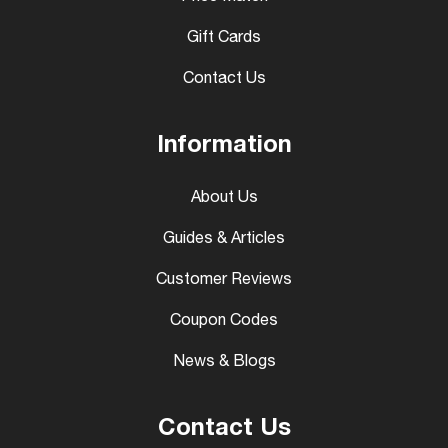
Gift Cards
Contact Us
Information
About Us
Guides & Articles
Customer Reviews
Coupon Codes
News & Blogs
Contact Us