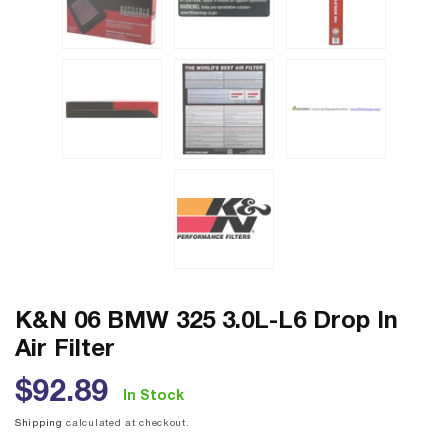
K&N 06 BMW 325 3.0L-L6 Drop In
Air Filter
Regular
$92.89
In Stock
price
Shipping
calculated at checkout.