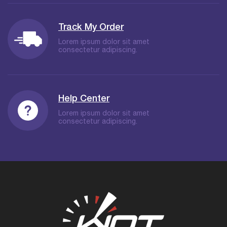
Track My Order
Lorem ipsum dolor sit amet
consectetur adipiscing.
Help Center
Lorem ipsum dolor sit amet
consectetur adipiscing.