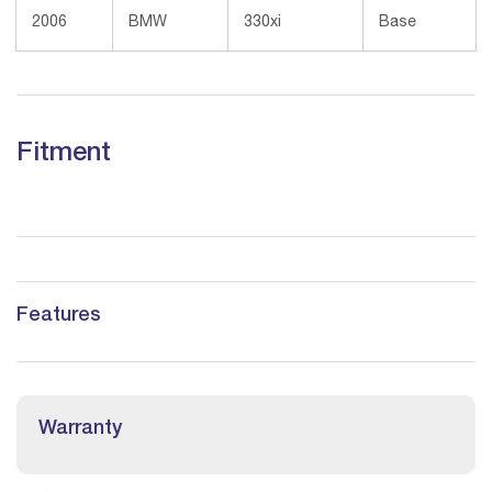
2006
BMW
330xi
Base
Fitment
Features
Warranty