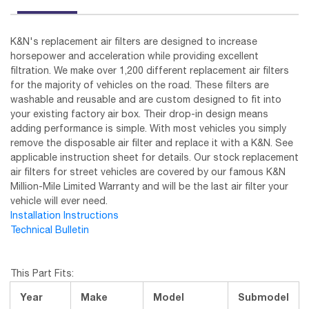
K&N's replacement air filters are designed to increase
horsepower and acceleration while providing excellent
filtration. We make over 1,200 different replacement air filters
for the majority of vehicles on the road. These filters are
washable and reusable and are custom designed to fit into
your existing factory air box. Their drop-in design means
adding performance is simple. With most vehicles you simply
remove the disposable air filter and replace it with a K&N. See
applicable instruction sheet for details. Our stock replacement
air filters for street vehicles are covered by our famous K&N
Million-Mile Limited Warranty and will be the last air filter your
vehicle will ever need.
Installation Instructions
Technical Bulletin
This Part Fits:
Year
Make
Model
Submodel