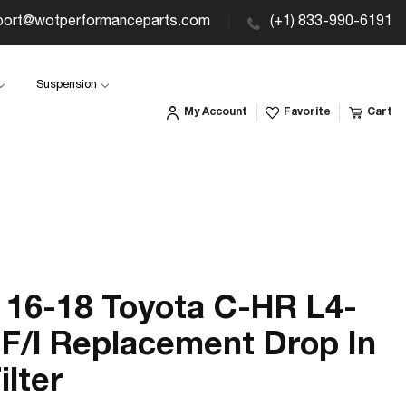
port@wotperformanceparts.com
(+1) 833-990-6191
Suspension
My Account
Favorite
Cart
16-18 Toyota C-HR L4-
 F/l Replacement Drop In
ilter