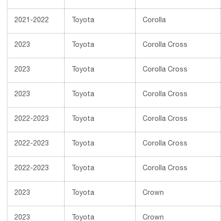
2021-2022
Toyota
Corolla
2023
Toyota
Corolla Cross
2023
Toyota
Corolla Cross
2023
Toyota
Corolla Cross
2022-2023
Toyota
Corolla Cross
2022-2023
Toyota
Corolla Cross
2022-2023
Toyota
Corolla Cross
2023
Toyota
Crown
2023
Toyota
Crown