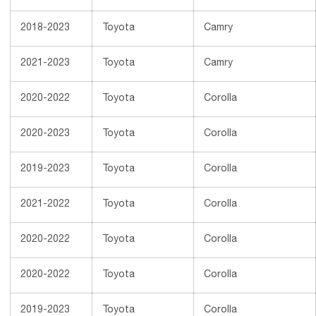
2018-2023
Toyota
Camry
2021-2023
Toyota
Camry
2020-2022
Toyota
Corolla
2020-2023
Toyota
Corolla
2019-2023
Toyota
Corolla
2021-2022
Toyota
Corolla
2020-2022
Toyota
Corolla
2020-2022
Toyota
Corolla
2019-2023
Toyota
Corolla