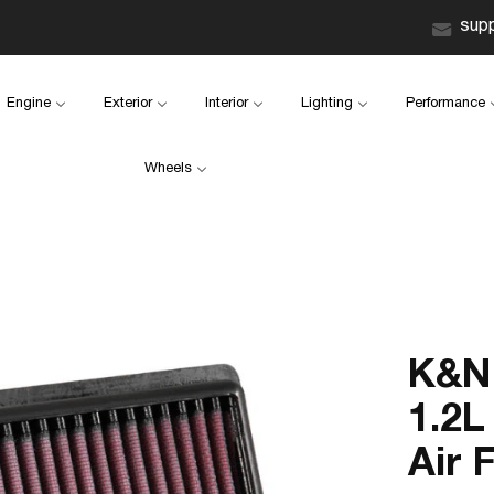
sup
Engine
Exterior
Interior
Lighting
Performance
Wheels
K&N 
1.2L
Air F