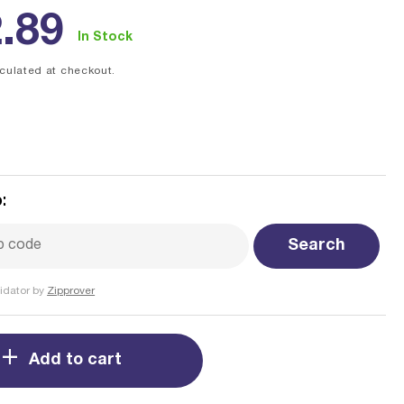
ular
.89
In Stock
ce
culated at checkout.
:
Search
idator by
Zipprover
Add to cart