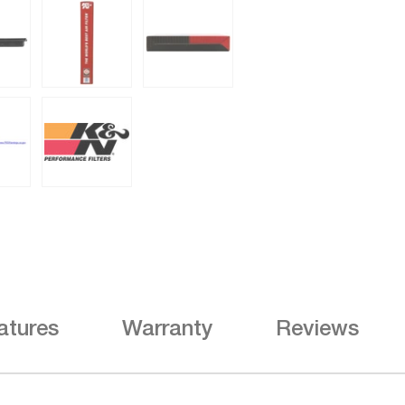
atures
Warranty
Reviews