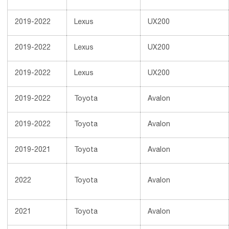
2019-2022
Lexus
UX200
2019-2022
Lexus
UX200
2019-2022
Lexus
UX200
2019-2022
Toyota
Avalon
2019-2022
Toyota
Avalon
2019-2021
Toyota
Avalon
2022
Toyota
Avalon
2021
Toyota
Avalon