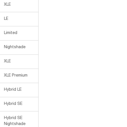
XLE
LE
Limited
Nightshade
XLE
XLE Premium
Hybrid LE
Hybrid SE
Hybrid SE
Nightshade