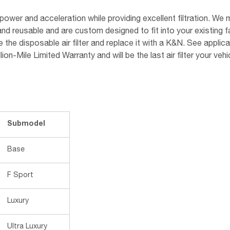
ower and acceleration while providing excellent filtration. We m
and reusable and are custom designed to fit into your existing 
he disposable air filter and replace it with a K&N. See applicab
n-Mile Limited Warranty and will be the last air filter your vehic
Submodel
Base
F Sport
Luxury
Ultra Luxury