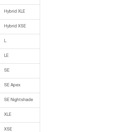
Hybrid XLE
Hybrid XSE
L
LE
SE
SE Apex
SE Nightshade
XLE
XSE