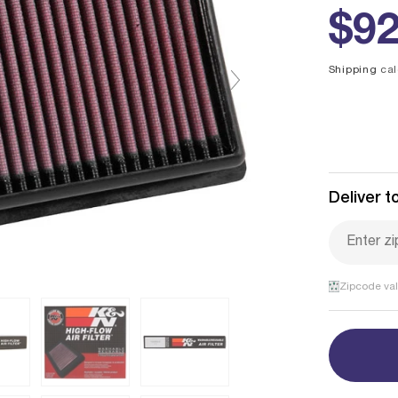
Reg
$92
pri
Shipping
cal
Deliver to
Zipcode val