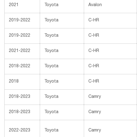
2021
Toyota
Avalon
2019-2022
Toyota
C-HR
2019-2022
Toyota
C-HR
2021-2022
Toyota
C-HR
2018-2022
Toyota
C-HR
2018
Toyota
C-HR
2018-2023
Toyota
Camry
2018-2023
Toyota
Camry
2022-2023
Toyota
Camry