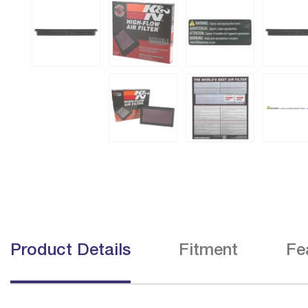
Product Details
Fitment
Fe