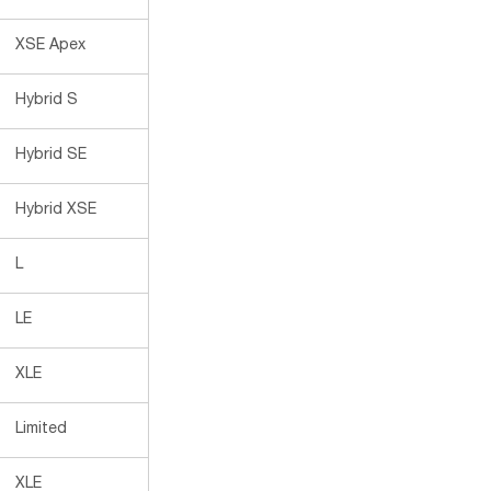
XSE Apex
Hybrid S
Hybrid SE
Hybrid XSE
L
LE
XLE
Limited
XLE