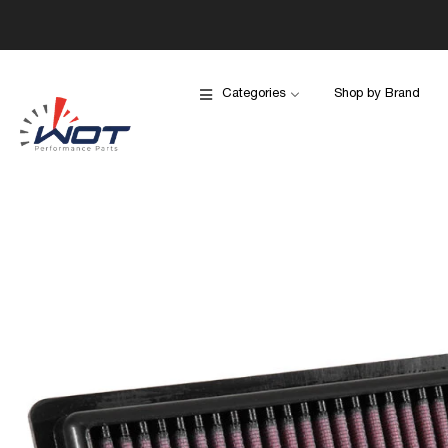
Categories
Shop by Brand