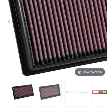
Hover to zoom