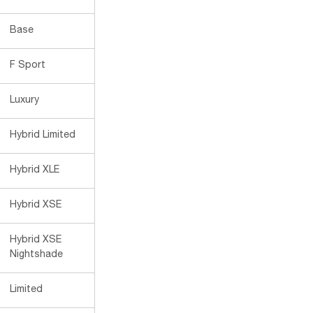
Base
F Sport
Luxury
Hybrid Limited
Hybrid XLE
Hybrid XSE
Hybrid XSE
Nightshade
Limited