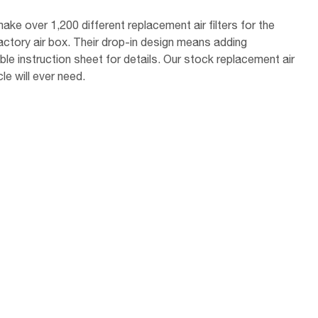
ake over 1,200 different replacement air filters for the
factory air box. Their drop-in design means adding
le instruction sheet for details. Our stock replacement air
le will ever need.