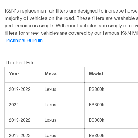
K&N's replacement air filters are designed to increase horsep
majority of vehicles on the road. These filters are washable 
performance is simple. With most vehicles you simply remove t
filters for street vehicles are covered by our famous K&N Millio
Technical Bulletin
This Part Fits:
Year
Make
Model
2019-2022
Lexus
ES300h
2022
Lexus
ES300h
2019-2022
Lexus
ES300h
2019-2022
Lexus
ES300h