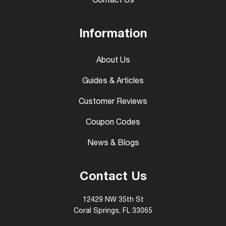
Contact Us
Information
About Us
Guides & Articles
Customer Reviews
Coupon Codes
News & Blogs
Contact Us
12429 NW 35th St
Coral Springs, FL 33065