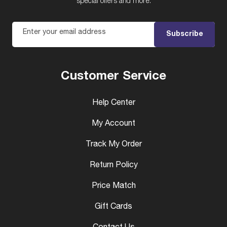
special offers and more.
Enter your email address
Subscribe
Customer Service
Help Center
My Account
Track My Order
Return Policy
Price Match
Gift Cards