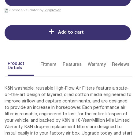
Zipcode validator by
Zipprover
Add to cart
Product
Fitment
Features
Warranty
Reviews
Details
K&N washable, reusable High-Flow Air Filters feature a state-
of-the-art design of layered, oiled cotton media engineered to
improve airflow and capture contaminants, and are designed
to provide an increase in horsepower. Each performance air
filter is reusable, engineered to last for the entire lifespan of
your vehicle, and backed by K&N's 10-Year/Million Mile Limited
Warranty. K&N drop-in replacement filters are designed to
install easily into your factory air box. Upgrade today and start