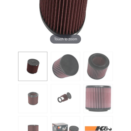
Touch to zoom