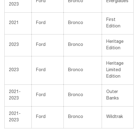
Ford
Bronco
Everglades
2023
First
2021
Ford
Bronco
Edition
Heritage
2023
Ford
Bronco
Edition
Heritage
2023
Ford
Bronco
Limited
Edition
2021-
Outer
Ford
Bronco
2023
Banks
2021-
Ford
Bronco
Wildtrak
2023