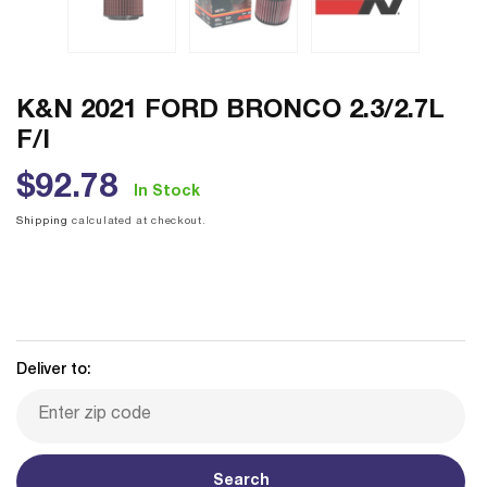
K&N 2021 FORD BRONCO 2.3/2.7L
F/I
Regular
$92.78
In Stock
price
Shipping
calculated at checkout.
Deliver to:
Search