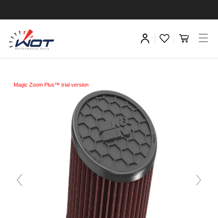
Magic Zoom Plus™ trial version