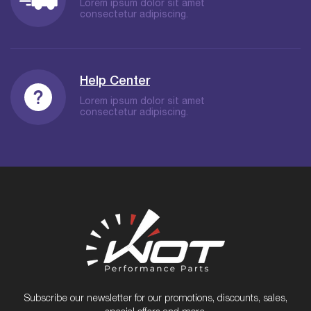
Lorem ipsum dolor sit amet
consectetur adipiscing.
Help Center
Lorem ipsum dolor sit amet
consectetur adipiscing.
Subscribe our newsletter for our promotions, discounts, sales,