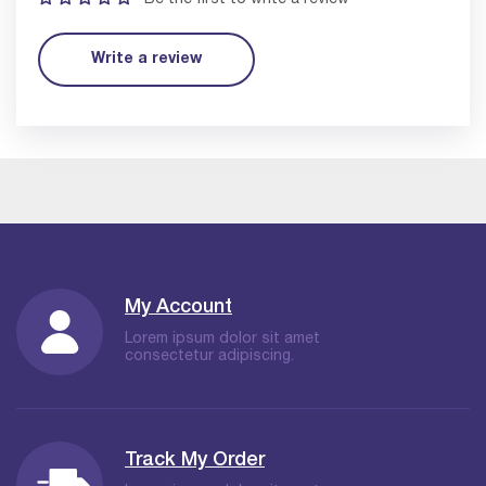
Write a review
My Account
Lorem ipsum dolor sit amet
consectetur adipiscing.
Track My Order