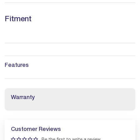
Fitment
Features
Warranty
Customer Reviews
Be the first to write a review