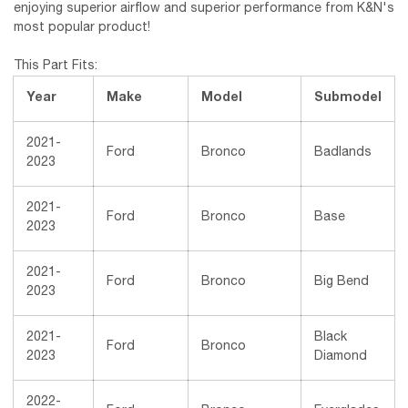
enjoying superior airflow and superior performance from K&N's
most popular product!
This Part Fits:
Year
Make
Model
Submodel
2021-
Ford
Bronco
Badlands
2023
2021-
Ford
Bronco
Base
2023
2021-
Ford
Bronco
Big Bend
2023
2021-
Black
Ford
Bronco
2023
Diamond
2022-