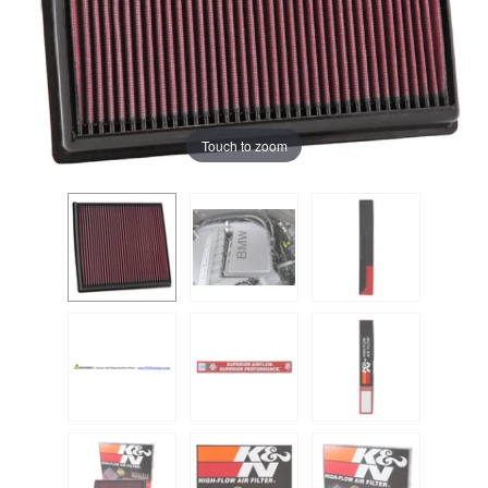
Touch to zoom