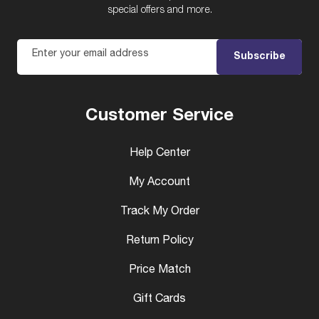
special offers and more.
Enter your email address
Subscribe
Customer Service
Help Center
My Account
Track My Order
Return Policy
Price Match
Gift Cards