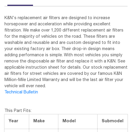
K&N's replacement air filters are designed to increase
horsepower and acceleration while providing excellent
filtration. We make over 1,200 different replacement air filters
for the majority of vehicles on the road. These filters are
washable and reusable and are custom designed to fit into
your existing factory air box. Their drop-in design means
adding performance is simple. With most vehicles you simply
remove the disposable air filter and replace it with a K&N. See
applicable instruction sheet for details. Our stock replacement
air filters for street vehicles are covered by our famous K&N
Million-Mile Limited Warranty and will be the last air filter your
vehicle will ever need.
Technical Bulletin
This Part Fits:
Year
Make
Model
Submodel