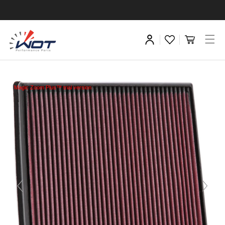
Magic Zoom Plus™ trial version