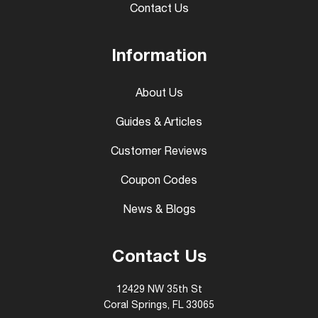
Contact Us
Information
About Us
Guides & Articles
Customer Reviews
Coupon Codes
News & Blogs
Contact Us
12429 NW 35th St
Coral Springs, FL 33065