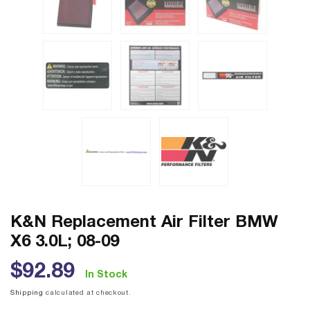
K&N Replacement Air Filter BMW
X6 3.0L; 08-09
Regular
$92.89
In Stock
price
Shipping
calculated at checkout.