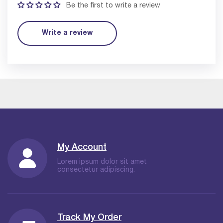
Be the first to write a review
Write a review
My Account
Lorem ipsum dolor sit amet
consectetur adipiscing.
Track My Order