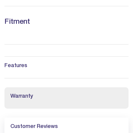
Fitment
Features
Warranty
Customer Reviews