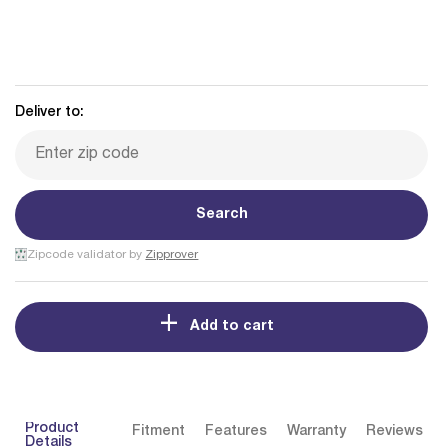
Deliver to:
Search
Zipcode validator by
Zipprover
Add to cart
Product
Fitment
Features
Warranty
Reviews
Details