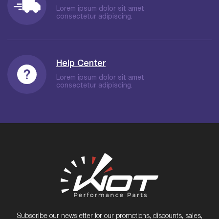
Lorem ipsum dolor sit amet
consectetur adipiscing.
Help Center
Lorem ipsum dolor sit amet
consectetur adipiscing.
Subscribe our newsletter for our promotions, discounts, sales,