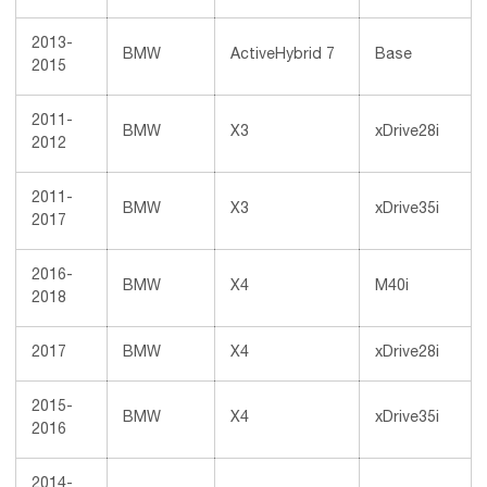
2013-
BMW
ActiveHybrid 7
Base
2015
2011-
BMW
X3
xDrive28i
2012
2011-
BMW
X3
xDrive35i
2017
2016-
BMW
X4
M40i
2018
2017
BMW
X4
xDrive28i
2015-
BMW
X4
xDrive35i
2016
2014-