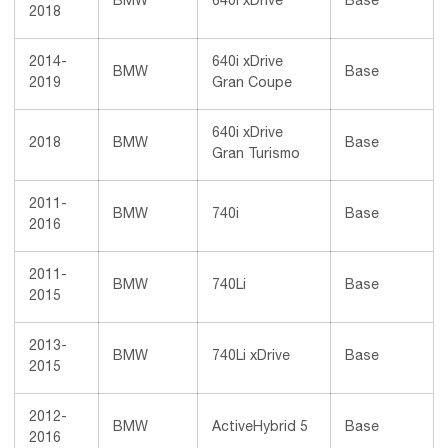
BMW
640i xDrive
Base
2018
2014-
640i xDrive
BMW
Base
2019
Gran Coupe
640i xDrive
2018
BMW
Base
Gran Turismo
2011-
BMW
740i
Base
2016
2011-
BMW
740Li
Base
2015
2013-
BMW
740Li xDrive
Base
2015
2012-
BMW
ActiveHybrid 5
Base
2016