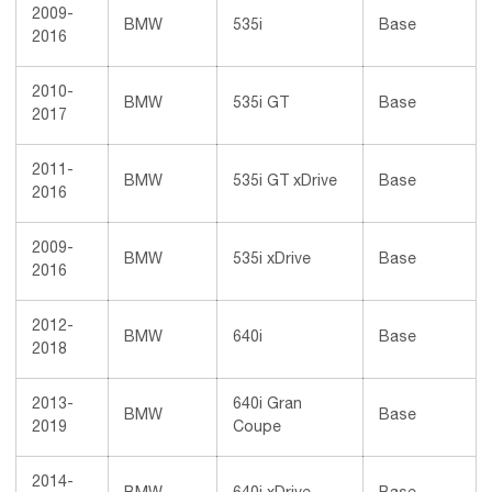
2009-
BMW
535i
Base
2016
2010-
BMW
535i GT
Base
2017
2011-
BMW
535i GT xDrive
Base
2016
2009-
BMW
535i xDrive
Base
2016
2012-
BMW
640i
Base
2018
2013-
640i Gran
BMW
Base
2019
Coupe
2014-