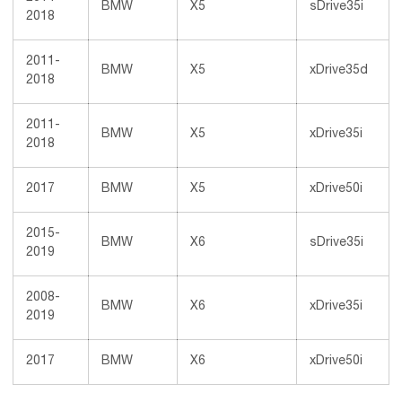
BMW
X5
sDrive35i
2018
2011-
BMW
X5
xDrive35d
2018
2011-
BMW
X5
xDrive35i
2018
2017
BMW
X5
xDrive50i
2015-
BMW
X6
sDrive35i
2019
2008-
BMW
X6
xDrive35i
2019
2017
BMW
X6
xDrive50i