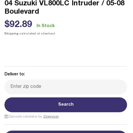
04 Suzuki VL800LC Intruder / 05-08
Boulevard
Regular
$92.89
In Stock
price
Shipping
calculated at checkout.
Deliver to:
Search
Zipcode validator by
Zipprover