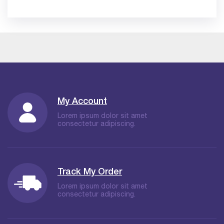
My Account
Lorem ipsum dolor sit amet
consectetur adipiscing.
Track My Order
Lorem ipsum dolor sit amet
consectetur adipiscing.