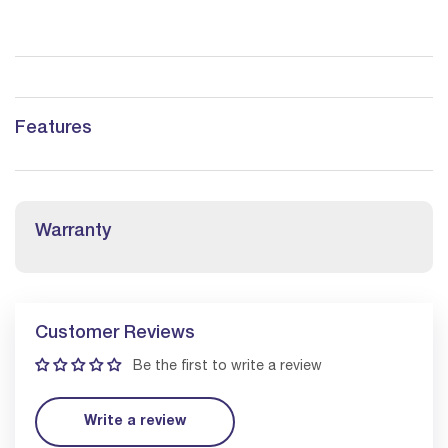
Features
Warranty
Customer Reviews
Be the first to write a review
Write a review