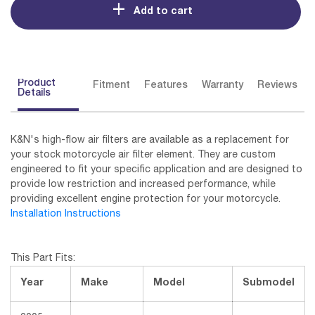
Add to cart
Product
Fitment
Features
Warranty
Reviews
Details
K&N's high-flow air filters are available as a replacement for
your stock motorcycle air filter element. They are custom
engineered to fit your specific application and are designed to
provide low restriction and increased performance, while
providing excellent engine protection for your motorcycle.
Installation Instructions
This Part Fits:
Year
Make
Model
Submodel