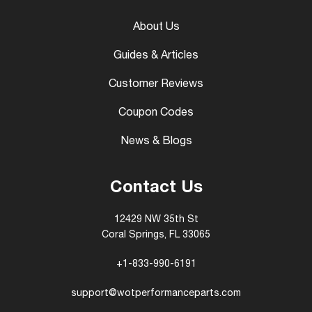
About Us
Guides & Articles
Customer Reviews
Coupon Codes
News & Blogs
Contact Us
12429 NW 35th St
Coral Springs, FL 33065
+1-833-990-6191
support@wotperformanceparts.com