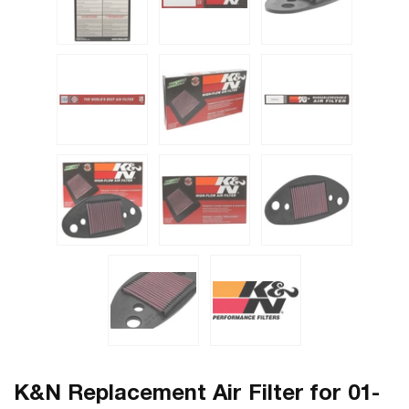
K&N Replacement Air Filter for 01-