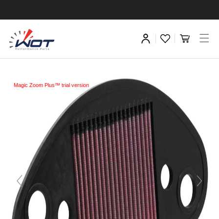
Magic Zoom Plus™ trial version