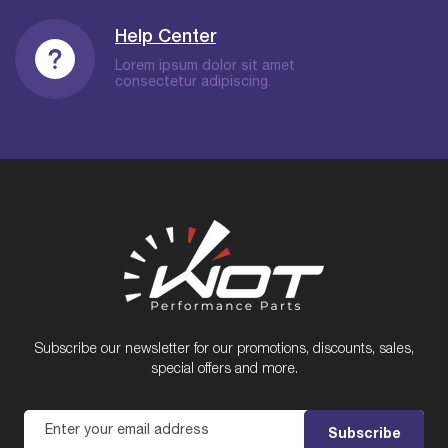
Help Center
Lorem ipsum dolor sit amet
consectetur adipiscing.
Subscribe our newsletter for our promotions, discounts, sales,
special offers and more.
Enter your email address
Subscribe