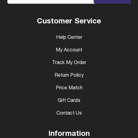
Customer Service
Help Center
My Account
Track My Order
Return Policy
Price Match
Gift Cards
Contact Us
Information