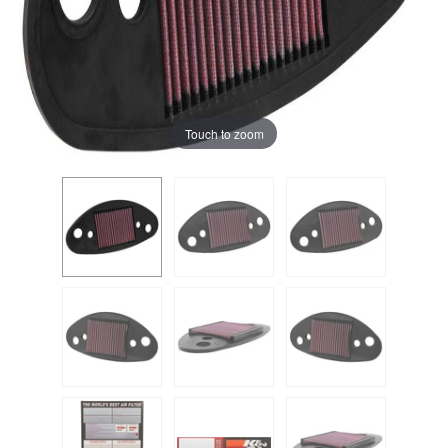
Touch to zoom