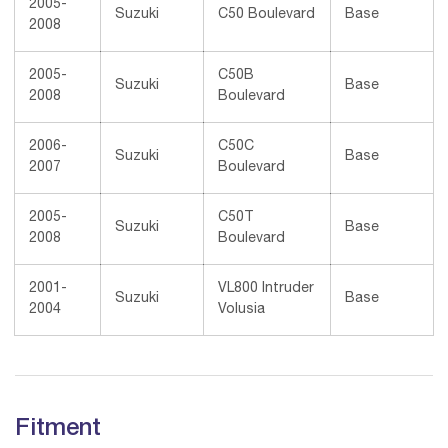
2005-
Suzuki
C50 Boulevard
Base
2008
2005-
C50B
Suzuki
Base
2008
Boulevard
2006-
C50C
Suzuki
Base
2007
Boulevard
2005-
C50T
Suzuki
Base
2008
Boulevard
2001-
VL800 Intruder
Suzuki
Base
2004
Volusia
Fitment