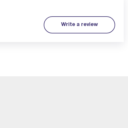
Write a review