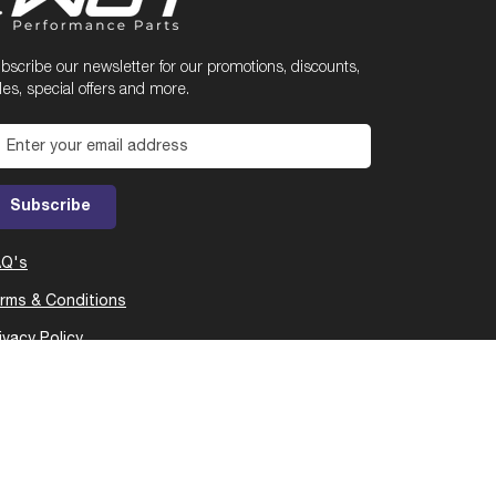
bscribe our newsletter for our promotions, discounts,
les, special offers and more.
Enter your email address
Subscribe
AQ's
rms & Conditions
ivacy Policy
Cop