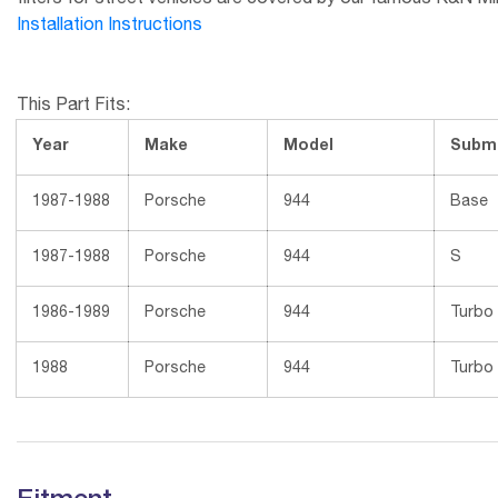
filters for street vehicles are covered by our famous K&N Millio
Installation Instructions
This Part Fits:
Year
Make
Model
Subm
1987-1988
Porsche
944
Base
1987-1988
Porsche
944
S
1986-1989
Porsche
944
Turbo
1988
Porsche
944
Turbo