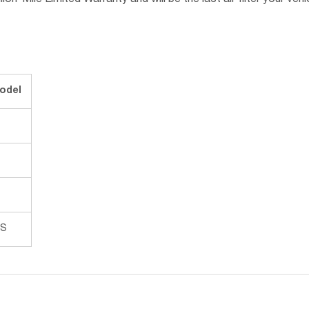
n-Mile Limited Warranty and will be the last air filter your vehic
odel
 S