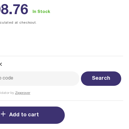
ular
8.76
In Stock
ce
culated at checkout.
:
Search
idator by
Zipprover
Add to cart