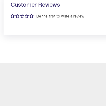
Customer Reviews
Be the first to write a review