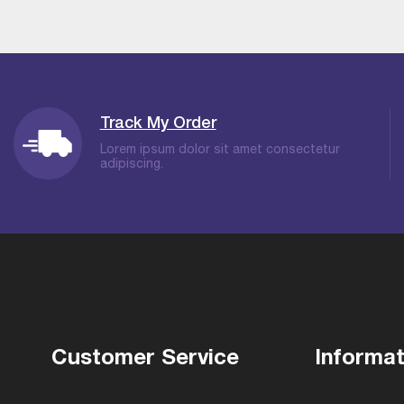
Track My Order
Lorem ipsum dolor sit amet consectetur
adipiscing.
Customer Service
Informat