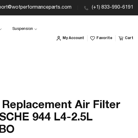
port@wotperformanceparts.com
(+1) 833-990-6191
Suspension
My Account
Favorite
Cart
Replacement Air Filter
SCHE 944 L4-2.5L
BO