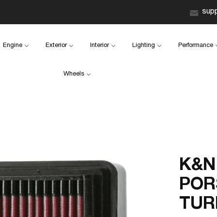
sup
Engine
Exterior
Interior
Lighting
Performance
Wheels
K&N 
POR
TUR