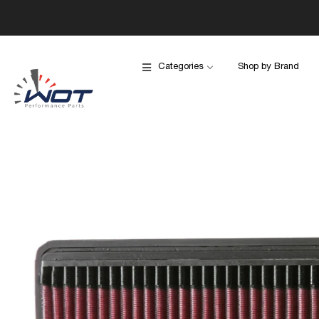
Categories
Shop by Brand