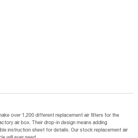
ake over 1,200 different replacement air filters for the
factory air box. Their drop-in design means adding
le instruction sheet for details. Our stock replacement air