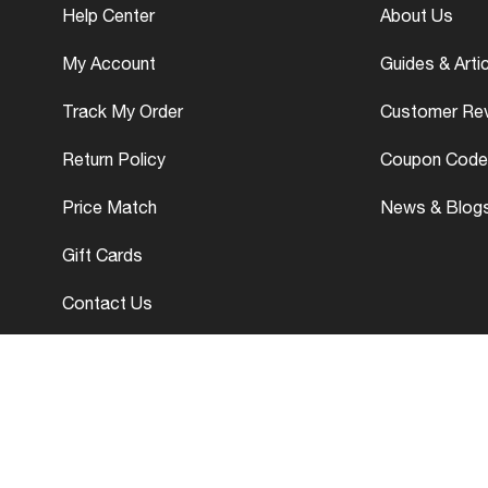
Help Center
About Us
My Account
Guides & Arti
Track My Order
Customer Re
Return Policy
Coupon Code
Price Match
News & Blog
Gift Cards
Contact Us
yright © 2026 - 27 www.wotperformanceparts.com. All Rights Reser