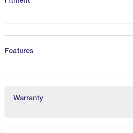
Fitment
Features
Warranty