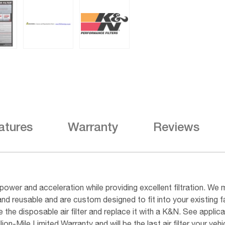
atures
Warranty
Reviews
ower and acceleration while providing excellent filtration. We m
and reusable and are custom designed to fit into your existing 
he disposable air filter and replace it with a K&N. See applicab