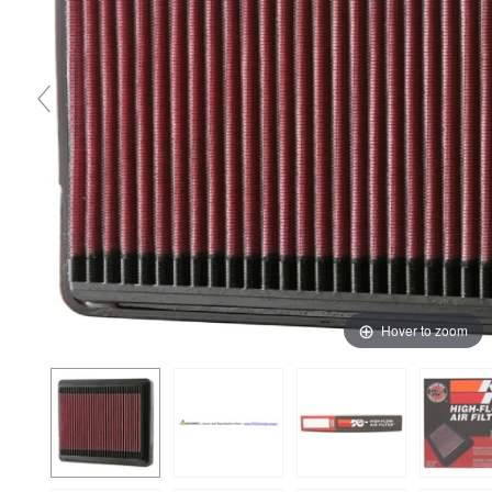
Hover to zoom