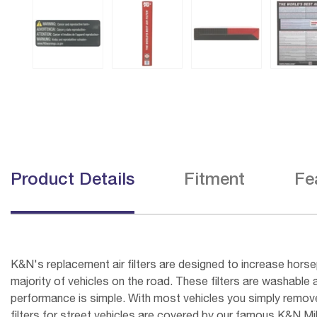
Product Details
Fitment
Fe
K&N's replacement air filters are designed to increase horsep
majority of vehicles on the road. These filters are washable 
performance is simple. With most vehicles you simply remove t