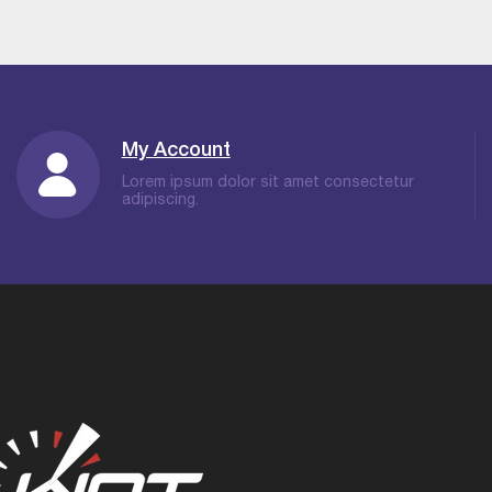
My Account
Lorem ipsum dolor sit amet consectetur
adipiscing.