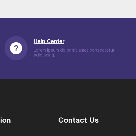
Help Center
Lorem ipsum dolor sit amet consectetur
adipiscing.
ion
Contact Us