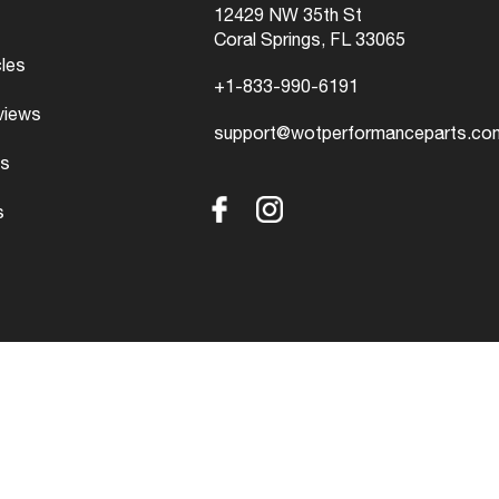
12429 NW 35th St
Coral Springs, FL 33065
cles
+1-833-990-6191
views
support@wotperformanceparts.co
s
s
Facebook
Instagram
ved.