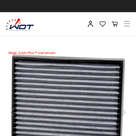
Magic Zoom Plus™ trial version