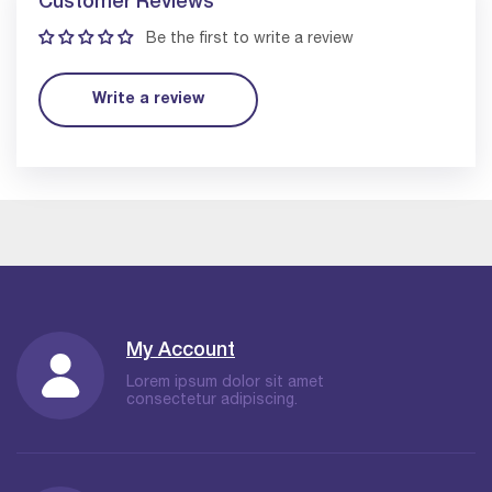
Customer Reviews
Be the first to write a review
Write a review
My Account
Lorem ipsum dolor sit amet
consectetur adipiscing.