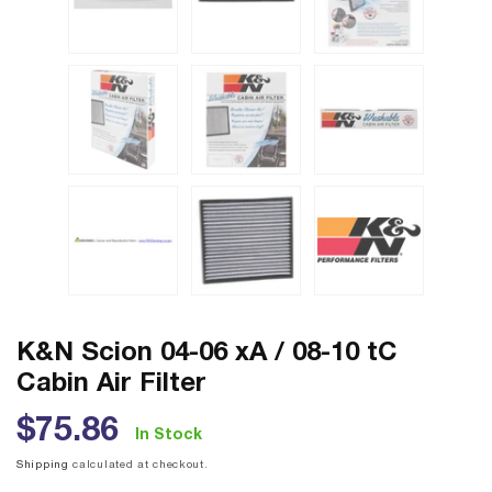
K&N Scion 04-06 xA / 08-10 tC
Cabin Air Filter
Regular
$75.86
In Stock
price
Shipping
calculated at checkout.