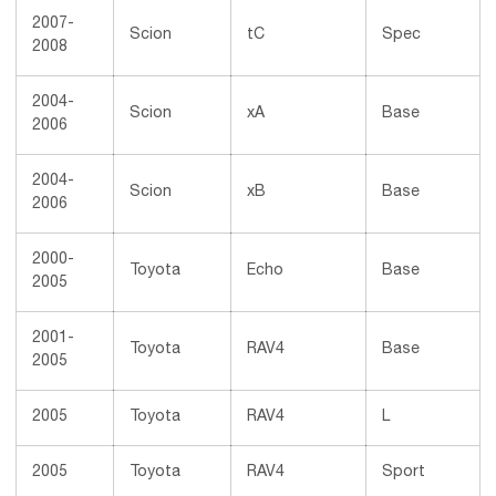
2007-
Scion
tC
Spec
2008
2004-
Scion
xA
Base
2006
2004-
Scion
xB
Base
2006
2000-
Toyota
Echo
Base
2005
2001-
Toyota
RAV4
Base
2005
2005
Toyota
RAV4
L
2005
Toyota
RAV4
Sport