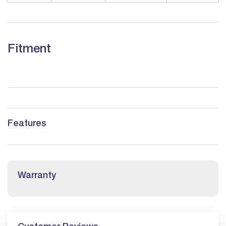
Fitment
Features
Warranty