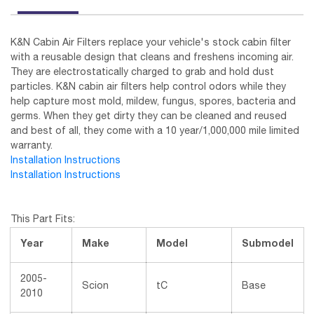
K&N Cabin Air Filters replace your vehicle's stock cabin filter
with a reusable design that cleans and freshens incoming air.
They are electrostatically charged to grab and hold dust
particles. K&N cabin air filters help control odors while they
help capture most mold, mildew, fungus, spores, bacteria and
germs. When they get dirty they can be cleaned and reused
and best of all, they come with a 10 year/1,000,000 mile limited
warranty.
Installation Instructions
Installation Instructions
This Part Fits:
Year
Make
Model
Submodel
2005-
Scion
tC
Base
2010