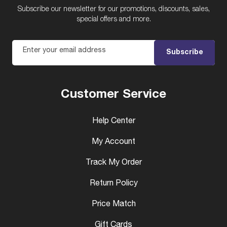
Subscribe our newsletter for our promotions, discounts, sales,
special offers and more.
Enter your email address
Subscribe
Customer Service
Help Center
My Account
Track My Order
Return Policy
Price Match
Gift Cards