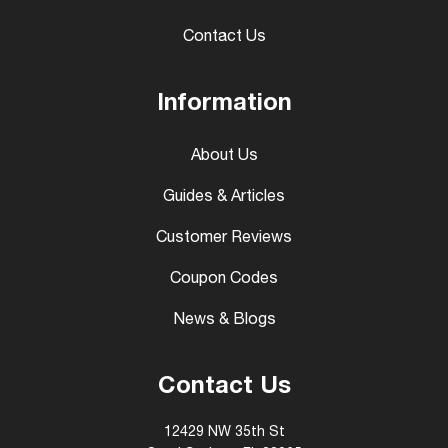
Contact Us
Information
About Us
Guides & Articles
Customer Reviews
Coupon Codes
News & Blogs
Contact Us
12429 NW 35th St