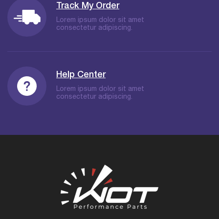
Track My Order
Lorem ipsum dolor sit amet
consectetur adipiscing.
Help Center
Lorem ipsum dolor sit amet
consectetur adipiscing.