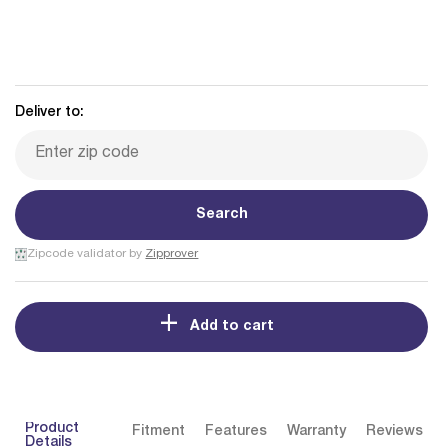
Deliver to:
Search
Zipcode validator by
Zipprover
Add to cart
Product
Fitment
Features
Warranty
Reviews
Details