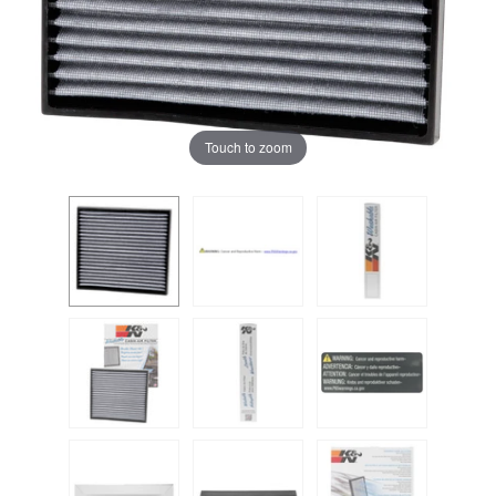
Touch to zoom