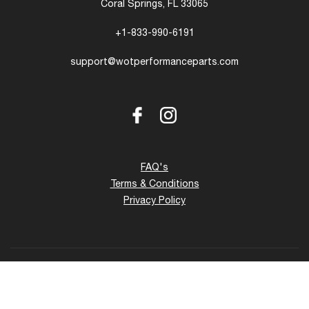
Coral Springs, FL 33065
+1-833-990-6191
support@wotperformanceparts.com
Facebook
Instagram
FAQ's
Terms & Conditions
Privacy Policy
Copyright © 2026 - 27 www.wotperformanceparts.com. All
Rights Reserved.