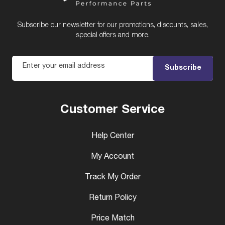
Subscribe our newsletter for our promotions, discounts, sales,
special offers and more.
Enter your email address
Subscribe
Customer Service
Help Center
My Account
Track My Order
Return Policy
Price Match