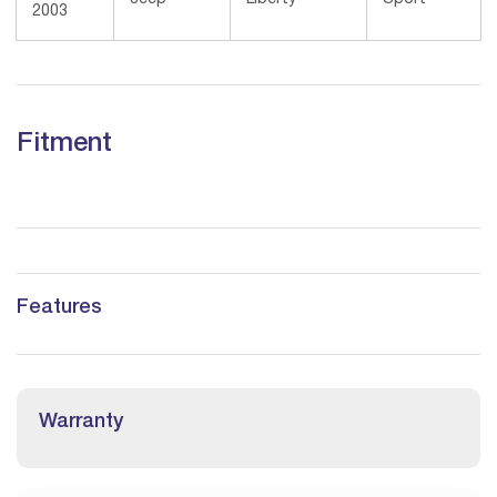
2003
Fitment
Features
Warranty