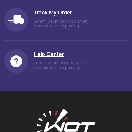
Track My Order
Lorem ipsum dolor sit amet
consectetur adipiscing.
Help Center
Lorem ipsum dolor sit amet
consectetur adipiscing.