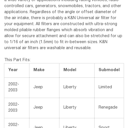
a wide variety of applications including racing vehicles, radio-
controlled cars, generators, snowmobiles, tractors, and other
applications. Regardless of the angle or offset diameter of
the air intake, there is probably a K&N Universal air filter for
your equipment. All filters are constructed with ultra-strong
molded pliable rubber flanges which absorb vibration and
allow for secure attachment and can also be stretched for up
to 1/16 of an inch (1.5mm) to fit in-between sizes. K&N
universal air filters are washable and reusable.
This Part Fits:
Year
Make
Model
Submodel
2002-
Jeep
Liberty
Limited
2003
2002-
Jeep
Liberty
Renegade
2003
2002-
Jeep
Liberty
Sport