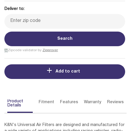
Deliver to:
Search
Zipcode validator by
Zipprover
Add to cart
Product
Fitment
Features
Warranty
Reviews
Details
K&N's Universal Air Filters are designed and manufactured for