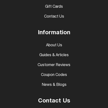
Gift Cards
Contact Us
Information
About Us
Guides & Articles
Customer Reviews
Coupon Codes
News & Blogs
Contact Us