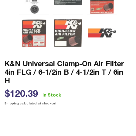
K&N Universal Clamp-On Air Filter
4in FLG / 6-1/2in B / 4-1/2in T / 6in
H
Regular
$120.39
In Stock
price
Shipping
calculated at checkout.