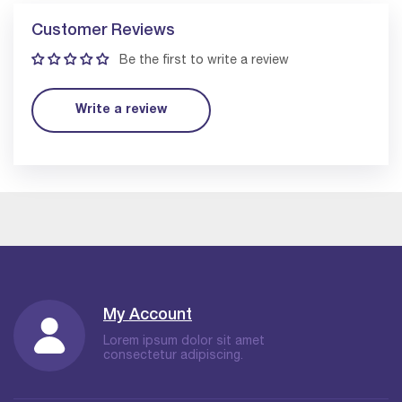
Customer Reviews
Be the first to write a review
Write a review
My Account
Lorem ipsum dolor sit amet
consectetur adipiscing.