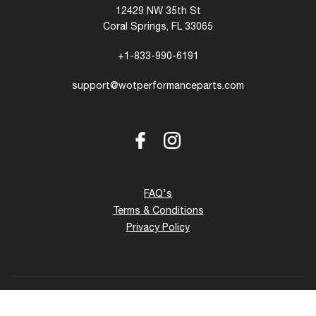
12429 NW 35th St
Coral Springs, FL 33065
+1-833-990-6191
support@wotperformanceparts.com
Facebook
Instagram
FAQ's
Terms & Conditions
Privacy Policy
Copyright © 2026 - 27 www.wotperformanceparts.com. All