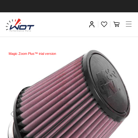
Magic Zoom Plus™ trial version