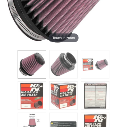
Touch to zoom