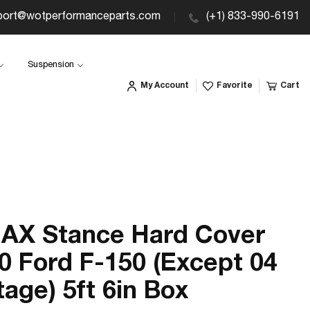
port@wotperformanceparts.com
(+1) 833-990-6191
Suspension
My Account
Favorite
Cart
AX Stance Hard Cover
0 Ford F-150 (Except 04
tage) 5ft 6in Box