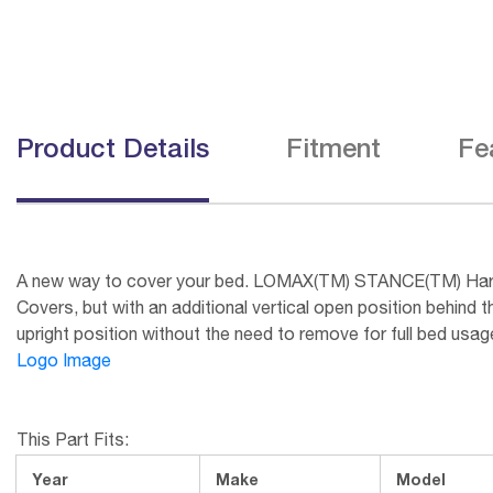
Product Details
Fitment
Fe
A new way to cover your bed. LOMAX(TM) STANCE(TM) Hard C
Covers, but with an additional vertical open position behin
upright position without the need to remove for full bed 
Logo Image
This Part Fits:
Year
Make
Model