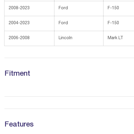
2008-2023
Ford
F-150
2004-2023
Ford
F-150
2006-2008
Lincoln
Mark LT
Fitment
Features