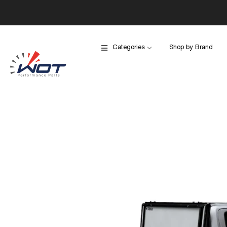
Categories
Shop by Brand