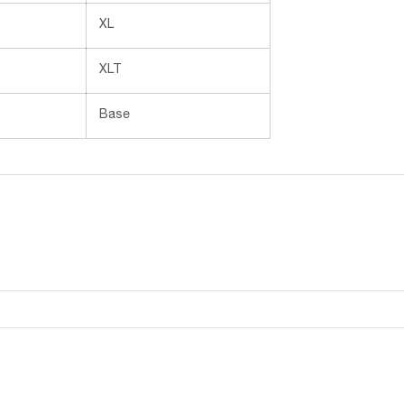
XL
XLT
Base