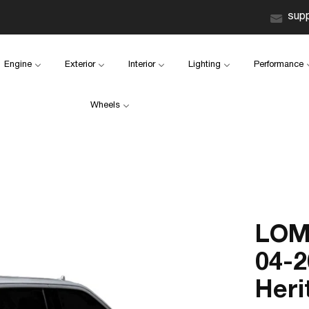
sup
Engine
Exterior
Interior
Lighting
Performance
Wheels
LOM
04-2
Heri