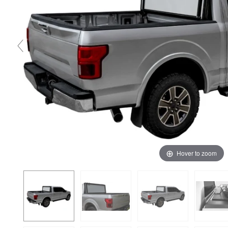
Hover to zoom