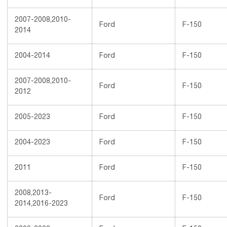
2007-2008,2010-
Ford
F-150
2014
2004-2014
Ford
F-150
2007-2008,2010-
Ford
F-150
2012
2005-2023
Ford
F-150
2004-2023
Ford
F-150
2011
Ford
F-150
2008,2013-
Ford
F-150
2014,2016-2023