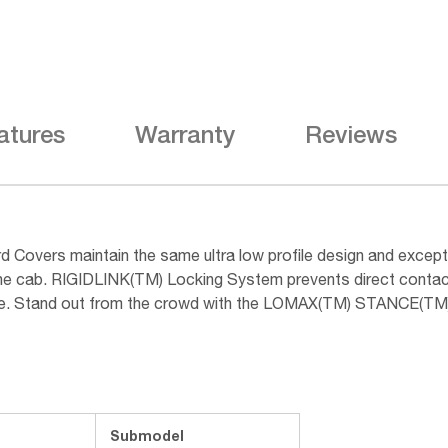
atures
Warranty
Reviews
overs maintain the same ultra low profile design and excep
d the cab. RIGIDLINK(TM) Locking System prevents direct contac
usage. Stand out from the crowd with the LOMAX(TM) STANCE(TM
Submodel