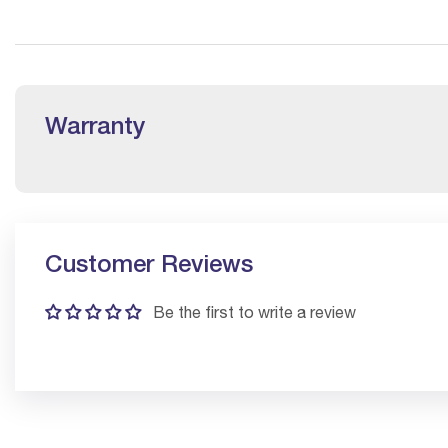
Warranty
Customer Reviews
Be the first to write a review