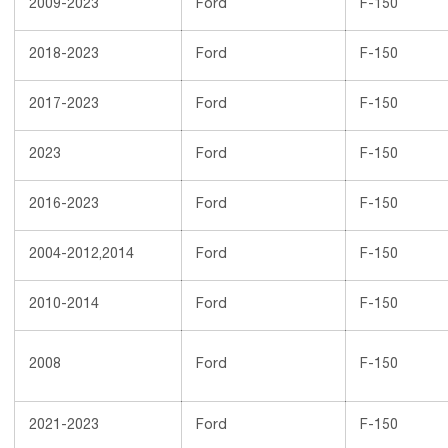
2009-2023
Ford
F-150
2018-2023
Ford
F-150
2017-2023
Ford
F-150
2023
Ford
F-150
2016-2023
Ford
F-150
2004-2012,2014
Ford
F-150
2010-2014
Ford
F-150
2008
Ford
F-150
2021-2023
Ford
F-150