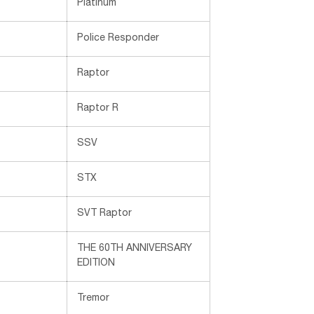
Platinum
Police Responder
Raptor
Raptor R
SSV
STX
SVT Raptor
THE 60TH ANNIVERSARY
EDITION
Tremor