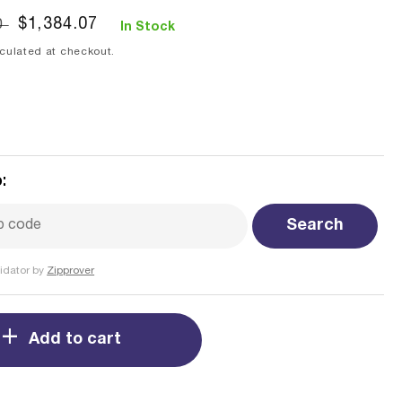
Sale
$1,384.07
0
In Stock
price
culated at checkout.
:
Search
idator by
Zipprover
Add to cart