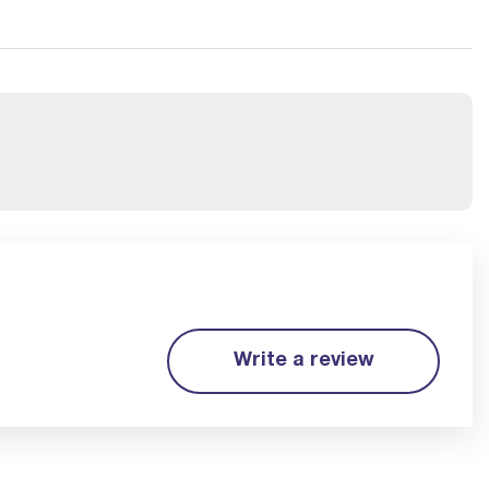
Write a review