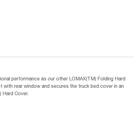
tional performance as our other LOMAX(TM) Folding Hard
t with rear window and secures the truck bed cover in an
) Hard Cover.