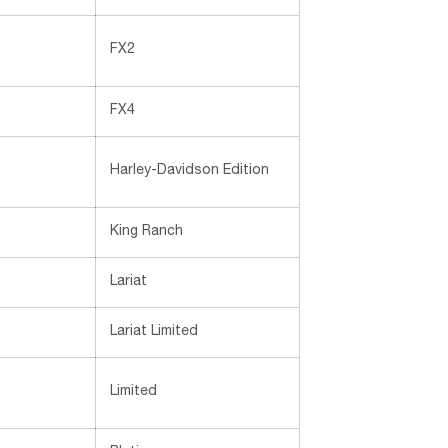
FX2
FX4
Harley-Davidson Edition
King Ranch
Lariat
Lariat Limited
Limited