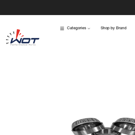
Categories
Shop by Brand