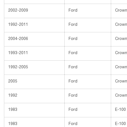
2002-2009
Ford
Crown 
1992-2011
Ford
Crown 
2004-2006
Ford
Crown 
1993-2011
Ford
Crown 
1992-2005
Ford
Crown 
2005
Ford
Crown 
1992
Ford
Crown 
1983
Ford
E-100
1983
Ford
E-100