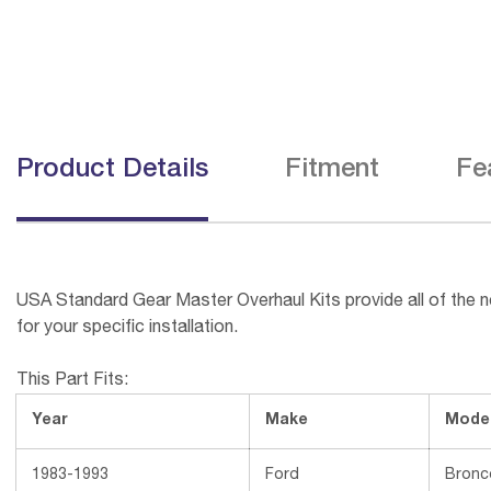
Product Details
Fitment
Fe
USA Standard Gear Master Overhaul Kits provide all of the ne
for your specific installation.
This Part Fits:
Year
Make
Mode
1983-1993
Ford
Bronc