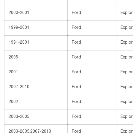
2000-2001
Ford
Explor
1999-2001
Ford
Explor
1991-2001
Ford
Explor
2005
Ford
Explor
2001
Ford
Explor
2007-2010
Ford
Explor
2002
Ford
Explor
2003-2005
Ford
Explor
2003-2005,2007-2010
Ford
Explor