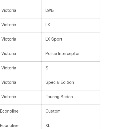
Victoria
LWB
Victoria
LX
Victoria
LX Sport
Victoria
Police Interceptor
Victoria
S
Victoria
Special Edition
Victoria
Touring Sedan
 Econoline
Custom
 Econoline
XL