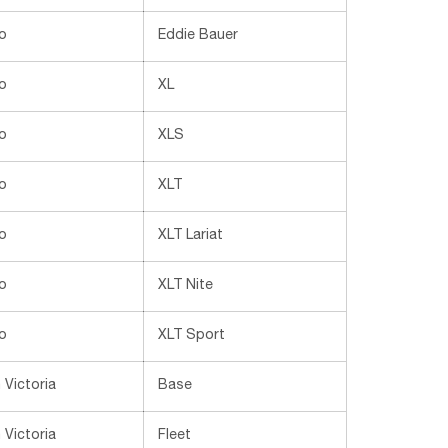
o
Eddie Bauer
o
XL
o
XLS
o
XLT
o
XLT Lariat
o
XLT Nite
o
XLT Sport
Victoria
Base
Victoria
Fleet