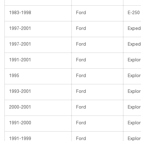
1983-1998
Ford
E-250
1997-2001
Ford
Expedi
1997-2001
Ford
Expedi
1991-2001
Ford
Explor
1995
Ford
Explor
1993-2001
Ford
Explor
2000-2001
Ford
Explor
1991-2000
Ford
Explor
1991-1999
Ford
Explor