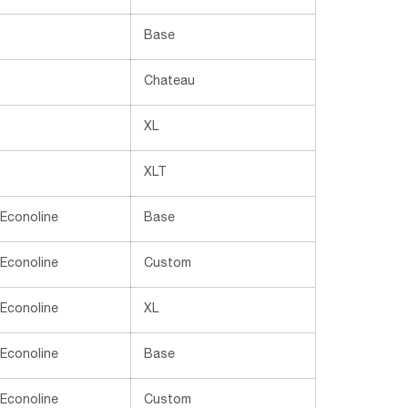
Base
Chateau
XL
XLT
 Econoline
Base
 Econoline
Custom
 Econoline
XL
 Econoline
Base
 Econoline
Custom