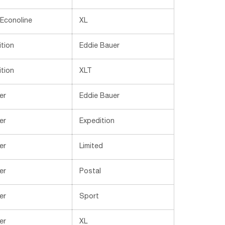
 Econoline
XL
tion
Eddie Bauer
tion
XLT
er
Eddie Bauer
er
Expedition
er
Limited
er
Postal
er
Sport
er
XL