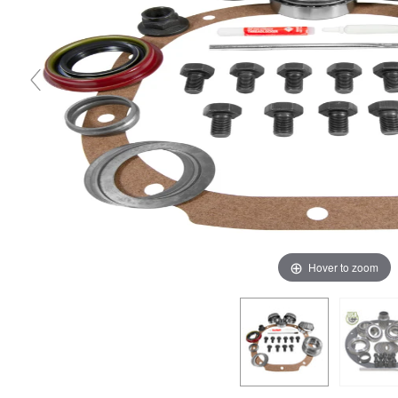
Hover to zoom