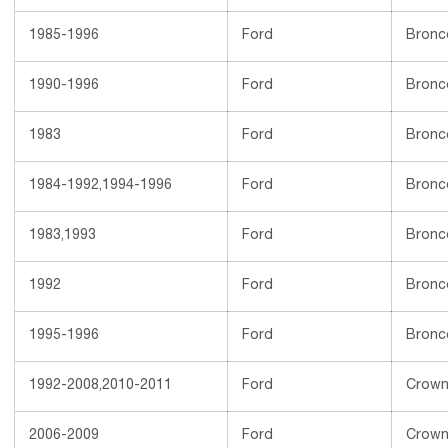
1985-1996
Ford
Bronc
1990-1996
Ford
Bronc
1983
Ford
Bronc
1984-1992,1994-1996
Ford
Bronc
1983,1993
Ford
Bronc
1992
Ford
Bronc
1995-1996
Ford
Bronc
1992-2008,2010-2011
Ford
Crown 
2006-2009
Ford
Crown 