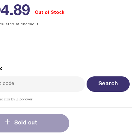
ular
4.89
Out of Stock
ce
culated at checkout.
:
Search
idator by
Zipprover
Sold out