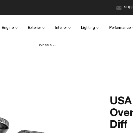
sup
Engine
Exterior
Interior
Lighting
Performance
Wheels
USA 
Over
Diff