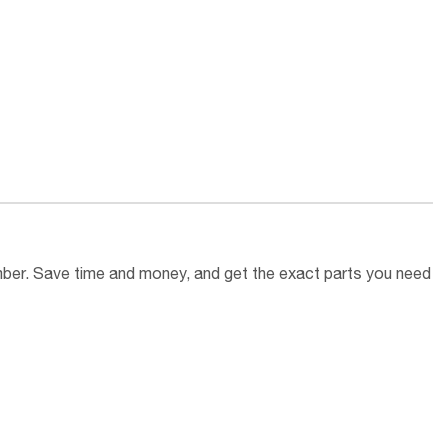
umber. Save time and money, and get the exact parts you need