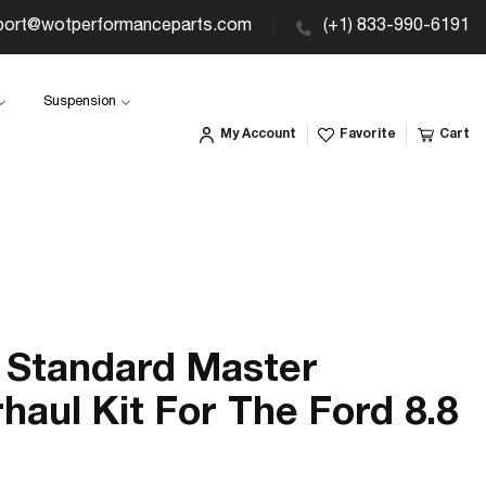
port@wotperformanceparts.com
(+1) 833-990-6191
Suspension
My Account
Favorite
Cart
Standard Master
haul Kit For The Ford 8.8