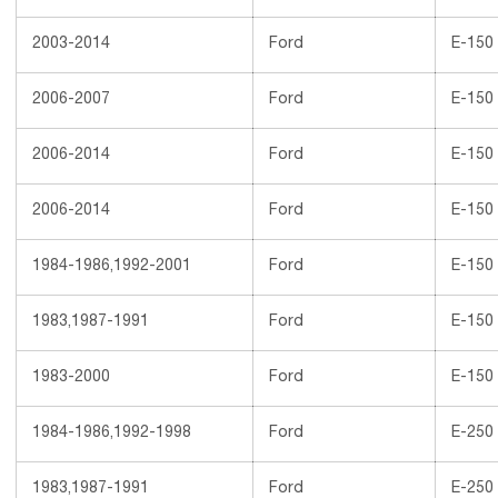
2003-2014
Ford
E-150
2006-2007
Ford
E-150
2006-2014
Ford
E-150
2006-2014
Ford
E-150
1984-1986,1992-2001
Ford
E-150
1983,1987-1991
Ford
E-150
1983-2000
Ford
E-150
1984-1986,1992-1998
Ford
E-250
1983,1987-1991
Ford
E-250