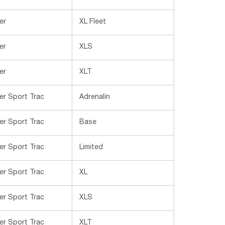
er
XL Fleet
er
XLS
er
XLT
er Sport Trac
Adrenalin
er Sport Trac
Base
er Sport Trac
Limited
er Sport Trac
XL
er Sport Trac
XLS
er Sport Trac
XLT