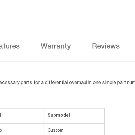
atures
Warranty
Reviews
cessary parts for a differential overhaul in one simple part n
l
Submodel
o
Custom