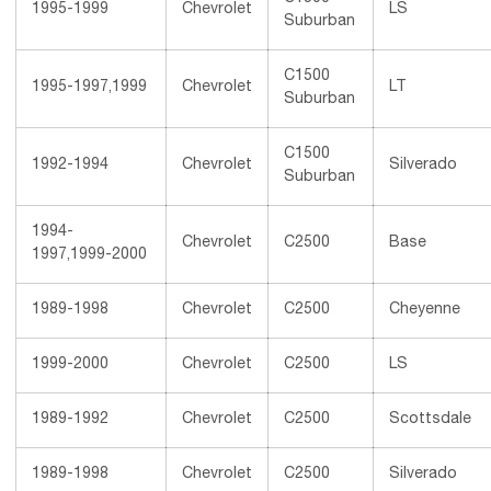
1995-1999
Chevrolet
LS
Suburban
C1500
1995-1997,1999
Chevrolet
LT
Suburban
C1500
1992-1994
Chevrolet
Silverado
Suburban
1994-
Chevrolet
C2500
Base
1997,1999-2000
1989-1998
Chevrolet
C2500
Cheyenne
1999-2000
Chevrolet
C2500
LS
1989-1992
Chevrolet
C2500
Scottsdale
1989-1998
Chevrolet
C2500
Silverado