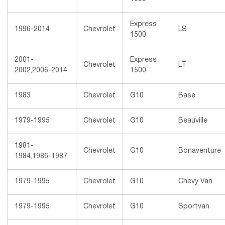
Express
1996-2014
Chevrolet
LS
1500
2001-
Express
Chevrolet
LT
2002,2006-2014
1500
1983
Chevrolet
G10
Base
1979-1995
Chevrolet
G10
Beauville
1981-
Chevrolet
G10
Bonaventure
1984,1986-1987
1979-1995
Chevrolet
G10
Chevy Van
1979-1995
Chevrolet
G10
Sportvan