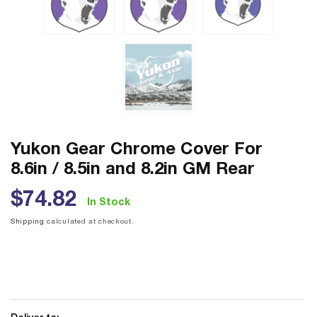
Yukon Gear Chrome Cover For
8.6in / 8.5in and 8.2in GM Rear
Regular
$74.82
In Stock
price
Shipping
calculated at checkout.