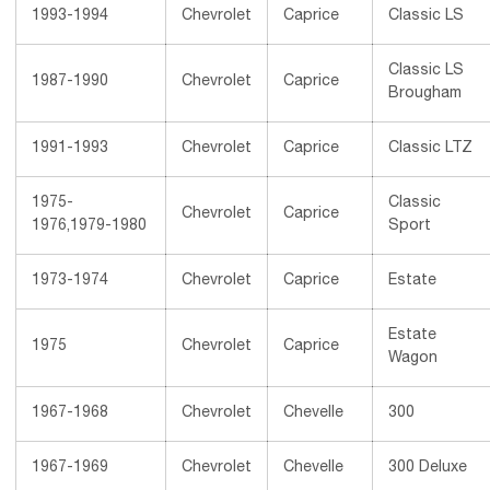
1993-1994
Chevrolet
Caprice
Classic LS
Classic LS
1987-1990
Chevrolet
Caprice
Brougham
1991-1993
Chevrolet
Caprice
Classic LTZ
1975-
Classic
Chevrolet
Caprice
1976,1979-1980
Sport
1973-1974
Chevrolet
Caprice
Estate
Estate
1975
Chevrolet
Caprice
Wagon
1967-1968
Chevrolet
Chevelle
300
1967-1969
Chevrolet
Chevelle
300 Deluxe