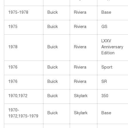
1975-1978
Buick
Riviera
Base
1975
Buick
Riviera
GS
LXXV
1978
Buick
Riviera
Anniversary
Edition
1976
Buick
Riviera
Sport
1976
Buick
Riviera
SR
1970,1972
Buick
Skylark
350
1970-
Buick
Skylark
Base
1972,1975-1979