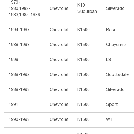
1979-
K10
1980,1982-
Chevrolet
Silverado
Suburban
1983,1985-1986
1994-1997
Chevrolet
K1500
Base
1988-1998
Chevrolet
K1500
Cheyenne
1999
Chevrolet
K1500
LS
1988-1992
Chevrolet
K1500
Scottsdale
1988-1998
Chevrolet
K1500
Silverado
1991
Chevrolet
K1500
Sport
1990-1998
Chevrolet
K1500
WT