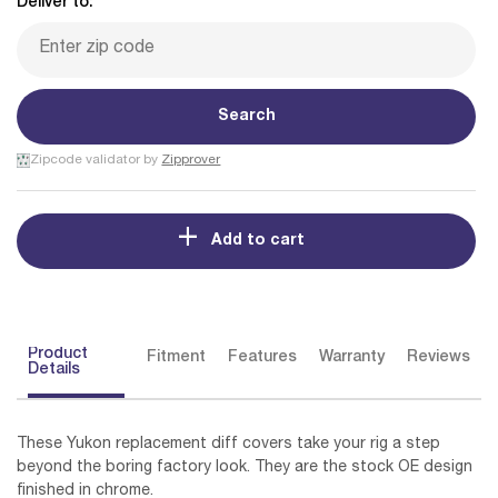
Deliver to:
Search
Zipcode validator by
Zipprover
Add to cart
Product
Fitment
Features
Warranty
Reviews
Details
These Yukon replacement diff covers take your rig a step
beyond the boring factory look. They are the stock OE design
finished in chrome.