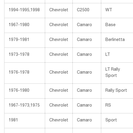
1994-1995,1998
Chevrolet
C2500
WT
1967-1980
Chevrolet
Camaro
Base
1979-1981
Chevrolet
Camaro
Berlinetta
1973-1978
Chevrolet
Camaro
LT
LT Rally
1976-1978
Chevrolet
Camaro
Sport
1976-1980
Chevrolet
Camaro
Rally Sport
1967-1973,1975
Chevrolet
Camaro
RS
1981
Chevrolet
Camaro
Sport