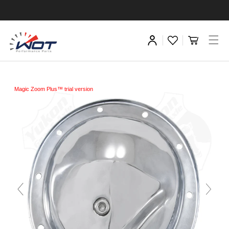
Magic Zoom Plus™ trial version