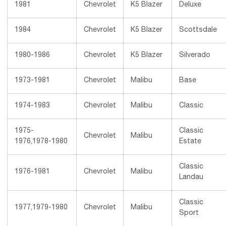
1981
Chevrolet
K5 Blazer
Deluxe
1984
Chevrolet
K5 Blazer
Scottsdale
1980-1986
Chevrolet
K5 Blazer
Silverado
1973-1981
Chevrolet
Malibu
Base
1974-1983
Chevrolet
Malibu
Classic
1975-
Classic
Chevrolet
Malibu
1976,1978-1980
Estate
Classic
1976-1981
Chevrolet
Malibu
Landau
Classic
1977,1979-1980
Chevrolet
Malibu
Sport