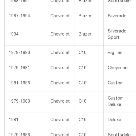
1988-1991
Chevrolet
Blazer
Scottsdale
1987-1994
Chevrolet
Blazer
Silverado
Silverado
1994
Chevrolet
Blazer
Sport
1979-1980
Chevrolet
C10
Big Ten
1979-1981
Chevrolet
C10
Cheyenne
1981-1986
Chevrolet
C10
Custom
Custom
1979-1980
Chevrolet
C10
Deluxe
1981
Chevrolet
C10
Deluxe
1979-1986
Chevrolet
C10
Scottsdale