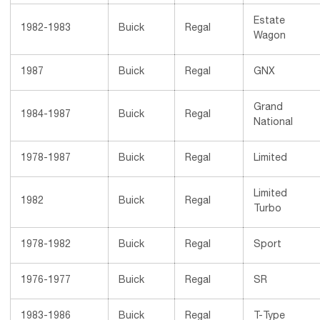
Estate
1982-1983
Buick
Regal
Wagon
1987
Buick
Regal
GNX
Grand
1984-1987
Buick
Regal
National
1978-1987
Buick
Regal
Limited
Limited
1982
Buick
Regal
Turbo
1978-1982
Buick
Regal
Sport
1976-1977
Buick
Regal
SR
1983-1986
Buick
Regal
T-Type