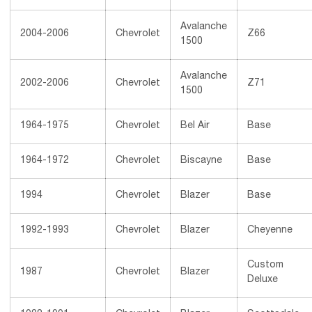
Avalanche
2004-2006
Chevrolet
Z66
1500
Avalanche
2002-2006
Chevrolet
Z71
1500
1964-1975
Chevrolet
Bel Air
Base
1964-1972
Chevrolet
Biscayne
Base
1994
Chevrolet
Blazer
Base
1992-1993
Chevrolet
Blazer
Cheyenne
Custom
1987
Chevrolet
Blazer
Deluxe