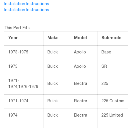
Installation Instructions
Installation Instructions
This Part Fits:
Year
Make
Model
Submodel
1973-1975
Buick
Apollo
Base
1975
Buick
Apollo
SR
1971-
Buick
Electra
225
1974,1976-1979
1971-1974
Buick
Electra
225 Custom
1974
Buick
Electra
225 Limited