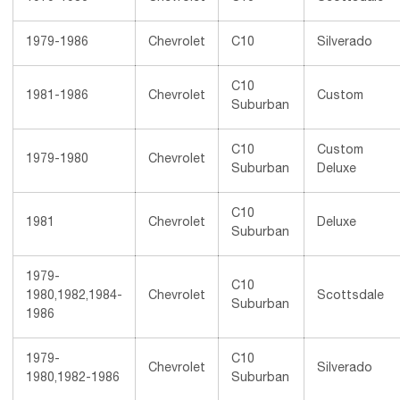
1979-1986
Chevrolet
C10
Silverado
C10
1981-1986
Chevrolet
Custom
Suburban
C10
Custom
1979-1980
Chevrolet
Suburban
Deluxe
C10
1981
Chevrolet
Deluxe
Suburban
1979-
C10
1980,1982,1984-
Chevrolet
Scottsdale
Suburban
1986
1979-
C10
Chevrolet
Silverado
1980,1982-1986
Suburban