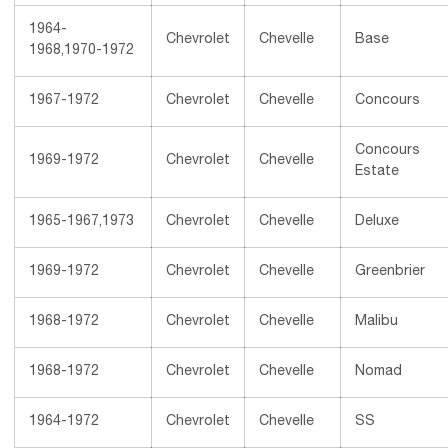
1964-
Chevrolet
Chevelle
Base
1968,1970-1972
1967-1972
Chevrolet
Chevelle
Concours
Concours
1969-1972
Chevrolet
Chevelle
Estate
1965-1967,1973
Chevrolet
Chevelle
Deluxe
1969-1972
Chevrolet
Chevelle
Greenbrier
1968-1972
Chevrolet
Chevelle
Malibu
1968-1972
Chevrolet
Chevelle
Nomad
1964-1972
Chevrolet
Chevelle
SS