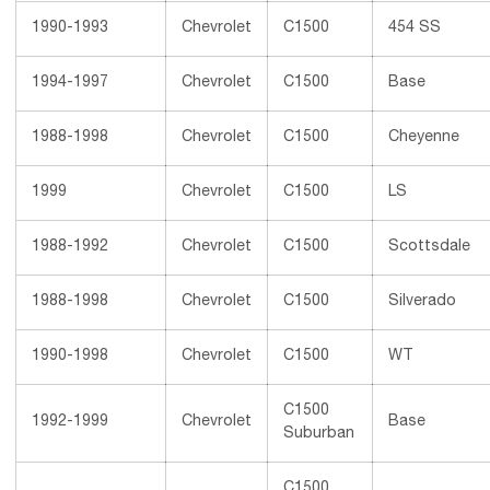
1990-1993
Chevrolet
C1500
454 SS
1994-1997
Chevrolet
C1500
Base
1988-1998
Chevrolet
C1500
Cheyenne
1999
Chevrolet
C1500
LS
1988-1992
Chevrolet
C1500
Scottsdale
1988-1998
Chevrolet
C1500
Silverado
1990-1998
Chevrolet
C1500
WT
C1500
1992-1999
Chevrolet
Base
Suburban
C1500