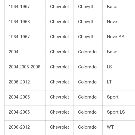
1964-1967
Chevrolet
Chevy II
Base
1964-1968
Chevrolet
Chevy II
Nova
1964-1967
Chevrolet
Chevy II
Nova SS
2004
Chevrolet
Colorado
Base
2004,2006-2008
Chevrolet
Colorado
LS
2006-2012
Chevrolet
Colorado
LT
2004-2005
Chevrolet
Colorado
Sport
2004-2005
Chevrolet
Colorado
Sport LS
2006-2012
Chevrolet
Colorado
WT