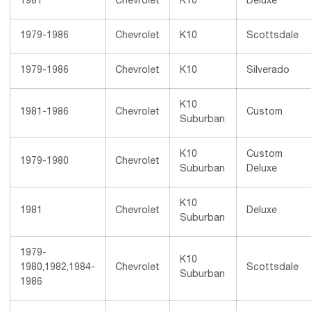
1981
Chevrolet
K10
Deluxe
1979-1986
Chevrolet
K10
Scottsdale
1979-1986
Chevrolet
K10
Silverado
K10
1981-1986
Chevrolet
Custom
Suburban
K10
Custom
1979-1980
Chevrolet
Suburban
Deluxe
K10
1981
Chevrolet
Deluxe
Suburban
1979-
K10
1980,1982,1984-
Chevrolet
Scottsdale
Suburban
1986