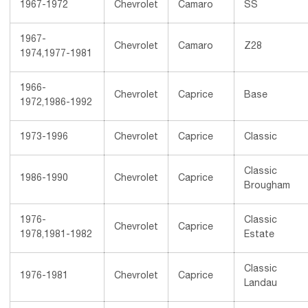
1967-1972
Chevrolet
Camaro
SS
1967-
Chevrolet
Camaro
Z28
1974,1977-1981
1966-
Chevrolet
Caprice
Base
1972,1986-1992
1973-1996
Chevrolet
Caprice
Classic
Classic
1986-1990
Chevrolet
Caprice
Brougham
1976-
Classic
Chevrolet
Caprice
1978,1981-1982
Estate
Classic
1976-1981
Chevrolet
Caprice
Landau