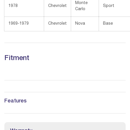
Monte
1978
Chevrolet
Sport
Carlo
1969-1979
Chevrolet
Nova
Base
Fitment
Features