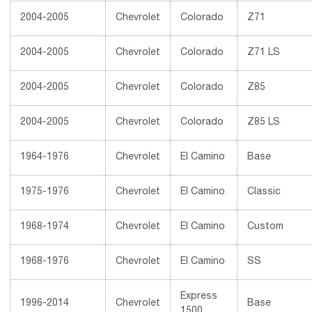
2004-2005
Chevrolet
Colorado
Z71
2004-2005
Chevrolet
Colorado
Z71 LS
2004-2005
Chevrolet
Colorado
Z85
2004-2005
Chevrolet
Colorado
Z85 LS
1964-1976
Chevrolet
El Camino
Base
1975-1976
Chevrolet
El Camino
Classic
1968-1974
Chevrolet
El Camino
Custom
1968-1976
Chevrolet
El Camino
SS
Express
1996-2014
Chevrolet
Base
1500