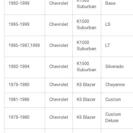
K1500
1992-1999
Chevrolet
Base
Suburban
K1500
1995-1999
Chevrolet
LS
Suburban
K1500
1995-1997,1999
Chevrolet
LT
Suburban
K1500
1992-1994
Chevrolet
Silverado
Suburban
1979-1980
Chevrolet
K5 Blazer
Cheyenne
1981-1986
Chevrolet
K5 Blazer
Custom
Custom
1979-1980
Chevrolet
K5 Blazer
Deluxe