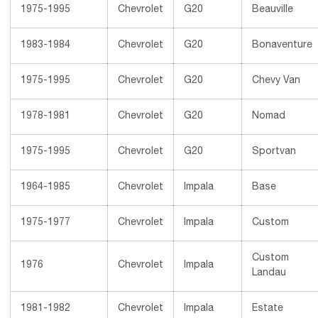
1975-1995
Chevrolet
G20
Beauville
1983-1984
Chevrolet
G20
Bonaventure
1975-1995
Chevrolet
G20
Chevy Van
1978-1981
Chevrolet
G20
Nomad
1975-1995
Chevrolet
G20
Sportvan
1964-1985
Chevrolet
Impala
Base
1975-1977
Chevrolet
Impala
Custom
Custom
1976
Chevrolet
Impala
Landau
1981-1982
Chevrolet
Impala
Estate