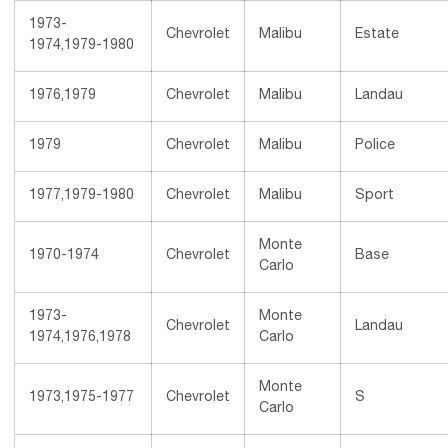
1973-
Chevrolet
Malibu
Estate
1974,1979-1980
1976,1979
Chevrolet
Malibu
Landau
1979
Chevrolet
Malibu
Police
1977,1979-1980
Chevrolet
Malibu
Sport
Monte
1970-1974
Chevrolet
Base
Carlo
1973-
Monte
Chevrolet
Landau
1974,1976,1978
Carlo
Monte
1973,1975-1977
Chevrolet
S
Carlo