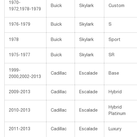
1970-
Buick
Skylark
Custom
1972,1978-1979
1976-1979
Buick
Skylark
S
1978
Buick
Skylark
Sport
1975-1977
Buick
Skylark
SR
1999-
Cadillac
Escalade
Base
2000,2002-2013
2009-2013
Cadillac
Escalade
Hybrid
Hybrid
2010-2013
Cadillac
Escalade
Platinum
2011-2013
Cadillac
Escalade
Luxury