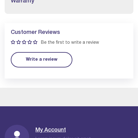
Warranty
Customer Reviews
Be the first to write a review
Write a review
My Account