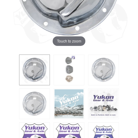
Touch to zoom