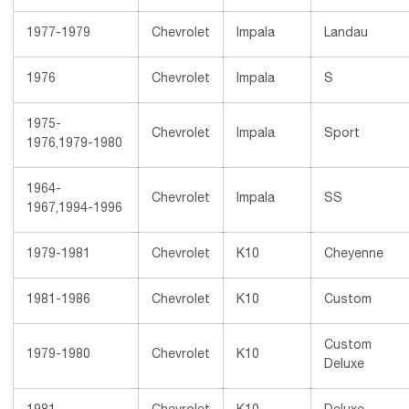
1977-1979
Chevrolet
Impala
Landau
1976
Chevrolet
Impala
S
1975-
Chevrolet
Impala
Sport
1976,1979-1980
1964-
Chevrolet
Impala
SS
1967,1994-1996
1979-1981
Chevrolet
K10
Cheyenne
1981-1986
Chevrolet
K10
Custom
Custom
1979-1980
Chevrolet
K10
Deluxe