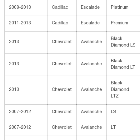
2008-2013
Cadillac
Escalade
Platinum
2011-2013
Cadillac
Escalade
Premium
Black
2013
Chevrolet
Avalanche
Diamond LS
Black
2013
Chevrolet
Avalanche
Diamond LT
Black
2013
Chevrolet
Avalanche
Diamond
LTZ
2007-2012
Chevrolet
Avalanche
LS
2007-2012
Chevrolet
Avalanche
LT