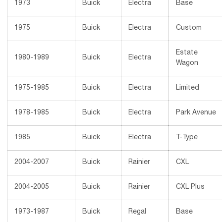
1973
Buick
Electra
Base
1975
Buick
Electra
Custom
Estate
1980-1989
Buick
Electra
Wagon
1975-1985
Buick
Electra
Limited
1978-1985
Buick
Electra
Park Avenue
1985
Buick
Electra
T-Type
2004-2007
Buick
Rainier
CXL
2004-2005
Buick
Rainier
CXL Plus
1973-1987
Buick
Regal
Base