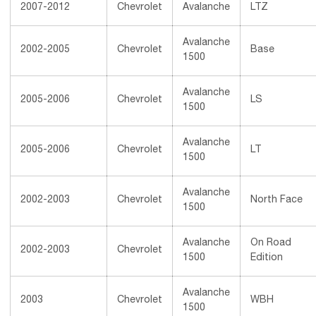
2007-2012
Chevrolet
Avalanche
LTZ
Avalanche
2002-2005
Chevrolet
Base
1500
Avalanche
2005-2006
Chevrolet
LS
1500
Avalanche
2005-2006
Chevrolet
LT
1500
Avalanche
2002-2003
Chevrolet
North Face
1500
Avalanche
On Road
2002-2003
Chevrolet
1500
Edition
Avalanche
2003
Chevrolet
WBH
1500